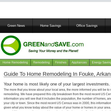
Main
Green News
Home Savings
Office Savings
navigation
Home Remodeling
Remodeling
Finishes
Appliances
Energy Savin
Navigation
articles
Guide To Home Remodeling In Fouke, Arkan
Your home is most likely one of your largest investments.
The more that you know about your local area, the more informed you will be t
remodeling. We have prepared this city breakdown from the most recent US Cen
information you will see that it includes the population, the number of homes, a
your city or town. Since the most recent US Census was in 2000, this informati
given what you know today about the value of your home or homes in your area. 