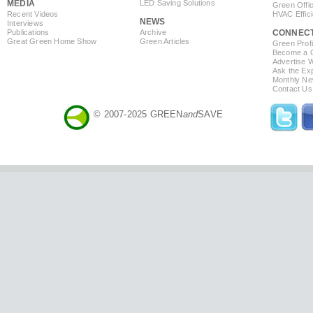
MEDIA
LED Saving Solutions
Green Offi
Recent Videos
HVAC Effic
NEWS
Interviews
Publications
Archive
CONNEC
Great Green Home Show
Green Articles
Green Profi
Become a Co
Advertise 
Ask the Exp
Monthly Ne
Contact Us
© 2007-2025 GREEN
and
SAVE