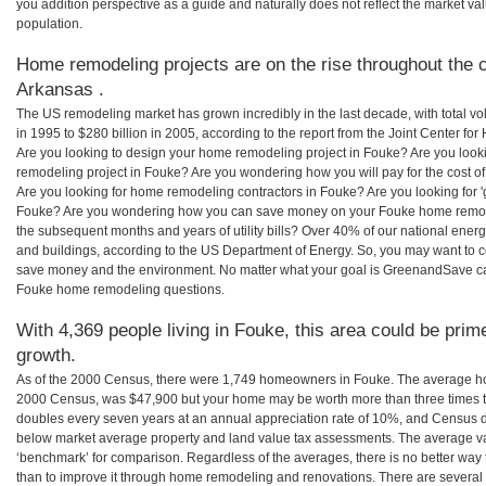
you addition perspective as a guide and naturally does not reflect the market va
population.
Home remodeling projects are on the rise throughout the c
Arkansas .
The US remodeling market has grown incredibly in the last decade, with total vo
in 1995 to $280 billion in 2005, according to the report from the Joint Center for
Are you looking to design your home remodeling project in Fouke? Are you look
remodeling project in Fouke? Are you wondering how you will pay for the cost 
Are you looking for home remodeling contractors in Fouke? Are you looking for 
Fouke? Are you wondering how you can save money on your Fouke home remodeli
the subsequent months and years of utility bills? Over 40% of our national en
and buildings, according to the US Department of Energy. So, you may want to c
save money and the environment. No matter what your goal is GreenandSave can
Fouke home remodeling questions.
With 4,369 people living in Fouke, this area could be prim
growth.
As of the 2000 Census, there were 1,749 homeowners in Fouke. The average ho
2000 Census, was $47,900 but your home may be worth more than three times 
doubles every seven years at an annual appreciation rate of 10%, and Census 
below market average property and land value tax assessments. The average v
‘benchmark’ for comparison. Regardless of the averages, there is no better way 
than to improve it through home remodeling and renovations. There are sever