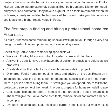
projects that you can do that will increase your home value. For instance, Fo
kitchen remodeling are extremely popular. Both bathroom and kitchen remodelin
enjoyment and comfort but they have a high return on their investment. When th
in Fouke, a newly remodeled bathroom or kitchen could make your home more at
you to ask for a higher resale value in Fouke.
The first step is finding and hiring a professional home re
Arkansas .
A Fouke, Arkansas home remodeling specialist will guide you through every phas
design, construction, and plumbing and electrical systems.
Specifically, Fouke home remodeling specialists will:
Work with Fouke, Arkansas contractors, electricians and plumbers.
Answer the questions you may have about design, products and colors, as wel
problems.
Create designs that reflect your dream home remodeling project.
Offer great Fouke home remodeling ideas and advice on the best Return on I
To ensure that you find a Fouke home remodeling specialist that will meet your
them in person before hiring them. This will give you an opportunity to talk to
project and see some of their work. In order to prepare for home remodeling speci
Collect and clip photographs of homes in other areas or of Fouke , Arkansas 
These will give the Fouke home architects, remodelers or contractors a better 
accomplish.
Evaluate the layout and features of your current home to find out what works 