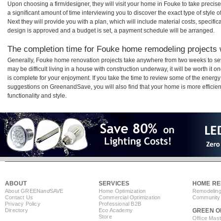
Upon choosing a firm/designer, they will visit your home in Fouke to take preci
a significant amount of time interviewing you to discover the exact type of style
Next they will provide you with a plan, which will include material costs, specifi
design is approved and a budget is set, a payment schedule will be arranged.
The completion time for Fouke home remodeling projects w
Generally, Fouke home renovation projects take anywhere from two weeks to se
may be difficult living in a house with construction underway, it will be worth 
is complete for your enjoyment. If you take the time to review some of the ener
suggestions on GreenandSave, you will also find that your home is more efficient,
functionality and style.
ABOUT
SERVICES
HOME RE
About GREEN
and
SAVE
Home Optimization
Remodeling
Contact Us
Commercial Optimization
Community 
Privacy Policy
Professional B2B
Directory
Eco Academy
GREEN O
Store
Office Mas