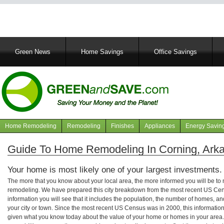
Main
Green News
Home Savings
Office Savings
navigation
Home Remodeling
Remodeling
Finishes
Appliances
Energy Savin
Navigation
articles
Guide To Home Remodeling In Corning, Ark
Your home is most likely one of your largest investments.
The more that you know about your local area, the more informed you will be t
remodeling. We have prepared this city breakdown from the most recent US Cen
information you will see that it includes the population, the number of homes, a
your city or town. Since the most recent US Census was in 2000, this informati
given what you know today about the value of your home or homes in your area. 