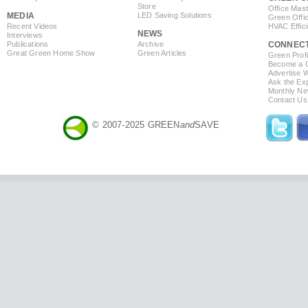
Store
Office Mas
MEDIA
LED Saving Solutions
Green Offi
Recent Videos
HVAC Effic
NEWS
Interviews
Publications
Archive
CONNEC
Great Green Home Show
Green Articles
Green Profi
Become a Co
Advertise 
Ask the Exp
Monthly Ne
Contact Us
© 2007-2025 GREEN
and
SAVE