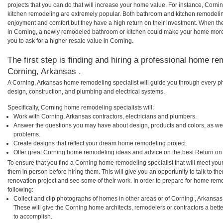
projects that you can do that will increase your home value. For instance, Cor
kitchen remodeling are extremely popular. Both bathroom and kitchen remodelin
enjoyment and comfort but they have a high return on their investment. When th
in Corning, a newly remodeled bathroom or kitchen could make your home more 
you to ask for a higher resale value in Corning.
The first step is finding and hiring a professional home re
Corning, Arkansas .
A Corning, Arkansas home remodeling specialist will guide you through every ph
design, construction, and plumbing and electrical systems.
Specifically, Corning home remodeling specialists will:
Work with Corning, Arkansas contractors, electricians and plumbers.
Answer the questions you may have about design, products and colors, as wel
problems.
Create designs that reflect your dream home remodeling project.
Offer great Corning home remodeling ideas and advice on the best Return on
To ensure that you find a Corning home remodeling specialist that will meet yo
them in person before hiring them. This will give you an opportunity to talk to 
renovation project and see some of their work. In order to prepare for home remo
following:
Collect and clip photographs of homes in other areas or of Corning , Arkansa
These will give the Corning home architects, remodelers or contractors a bett
to accomplish.