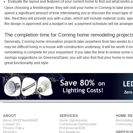
Evaluate the layout and features of your current home to find out what works 
Upon choosing a firm/designer, they will visit your home in Corning to take pre
spend a significant amount of time interviewing you to discover the exact type o
like. Next they will provide you with a plan, which will include material costs, s
the design is approved and a budget is set, a payment schedule will be arrange
The completion time for Corning home remodeling projects 
Generally, Corning home renovation projects take anywhere from two weeks to s
may be difficult living in a house with construction underway, it will be worth i
remodeling is complete for your enjoyment. If you take the time to review some 
savings suggestions on GreenandSave, you will also find that your home is more e
great functionality and style.
ABOUT
SERVICES
HOME RE
About GREEN
and
SAVE
Home Optimization
Remodeling
Contact Us
Commercial Optimization
Community 
Privacy Policy
Professional B2B
Directory
Eco Academy
GREEN O