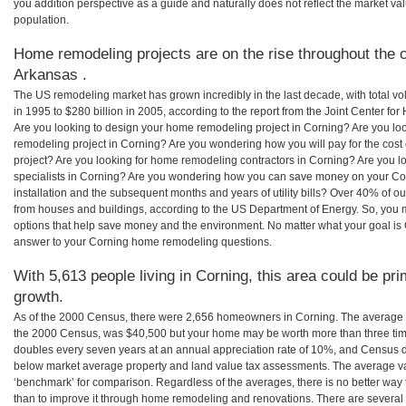
you addition perspective as a guide and naturally does not reflect the market va
population.
Home remodeling projects are on the rise throughout the c
Arkansas .
The US remodeling market has grown incredibly in the last decade, with total vo
in 1995 to $280 billion in 2005, according to the report from the Joint Center for
Are you looking to design your home remodeling project in Corning? Are you lo
remodeling project in Corning? Are you wondering how you will pay for the cos
project? Are you looking for home remodeling contractors in Corning? Are you l
specialists in Corning? Are you wondering how you can save money on your Cor
installation and the subsequent months and years of utility bills? Over 40% of
from houses and buildings, according to the US Department of Energy. So, you
options that help save money and the environment. No matter what your goal i
answer to your Corning home remodeling questions.
With 5,613 people living in Corning, this area could be pri
growth.
As of the 2000 Census, there were 2,656 homeowners in Corning. The average 
the 2000 Census, was $40,500 but your home may be worth more than three ti
doubles every seven years at an annual appreciation rate of 10%, and Census 
below market average property and land value tax assessments. The average v
‘benchmark’ for comparison. Regardless of the averages, there is no better way 
than to improve it through home remodeling and renovations. There are severa