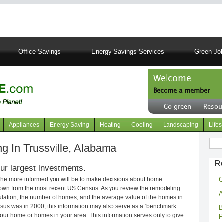
Skip
to
main
content
Office Savings
Energy Savings Services
Green Job
Welcome
Become a member
User
Go green
Resou
account
Header
menu
right
Appliances
Energy Saving
Heating
Cooling
Landscaping
Lifes
menu
Sear
 In Trussville, Alabama
R
ur largest investments.
C
 the more informed you will be to make decisions about home
own from the most recent US Census. As you review the remodeling
A
opulation, the number of homes, and the average value of the homes in
nsus was in 2000, this information may also serve as a ‘benchmark’
B
our home or homes in your area. This information serves only to give
P