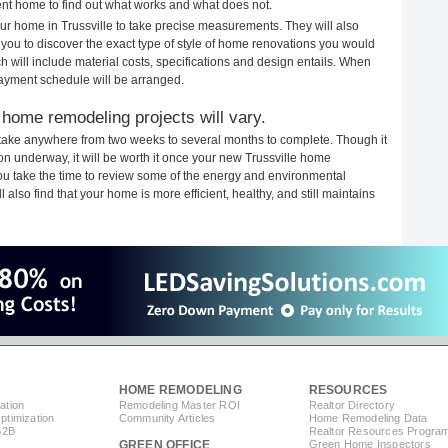
rent home to find out what works and what does not.
your home in Trussville to take precise measurements. They will also
 you to discover the exact type of style of home renovations you would
ich will include material costs, specifications and design entails. When
payment schedule will be arranged.
 home remodeling projects will vary.
 take anywhere from two weeks to several months to complete. Though it
tion underway, it will be worth it once your new Trussville home
you take the time to review some of the energy and environmental
lso find that your home is more efficient, healthy, and still maintains
HOME REMODELING
RESOURCES
ation
Remodeling Master ROI
Realtor Directory
timization
Community Articles
Home Remodeling Data
B2B
Realtor Resources Progra
GREEN OFFICE
Green Home Inspectors