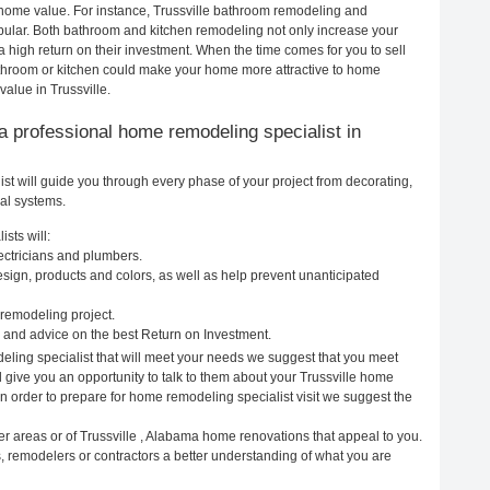
r home value. For instance, Trussville bathroom remodeling and
pular. Both bathroom and kitchen remodeling not only increase your
 high return on their investment. When the time comes for you to sell
throom or kitchen could make your home more attractive to home
value in Trussville.
g a professional home remodeling specialist in
st will guide you through every phase of your project from decorating,
cal systems.
sts will:
ectricians and plumbers.
ign, products and colors, as well as help prevent unanticipated
remodeling project.
 and advice on the best Return on Investment.
eling specialist that will meet your needs we suggest that you meet
l give you an opportunity to talk to them about your Trussville home
In order to prepare for home remodeling specialist visit we suggest the
er areas or of Trussville , Alabama home renovations that appeal to you.
s, remodelers or contractors a better understanding of what you are