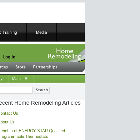
 Training
Media
Log in
rces
Store
Partnerships
tyle
Master Roi
ch
ecent Home Remodeling Articles
ontact Us
bout Us
enefits of ENERGY STAR Qualified
rogrammable Thermostats