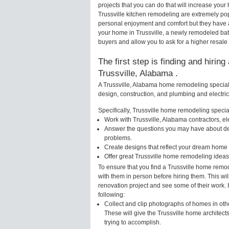
projects that you can do that will increase you
Trussville kitchen remodeling are extremely po
personal enjoyment and comfort but they have a
your home in Trussville, a newly remodeled ba
buyers and allow you to ask for a higher resale 
The first step is finding and hirin
Trussville, Alabama .
A Trussville, Alabama home remodeling speciali
design, construction, and plumbing and electri
Specifically, Trussville home remodeling speciali
Work with Trussville, Alabama contractors, el
Answer the questions you may have about des
problems.
Create designs that reflect your dream home 
Offer great Trussville home remodeling ideas
To ensure that you find a Trussville home remod
with them in person before hiring them. This wil
renovation project and see some of their work. 
following:
Collect and clip photographs of homes in oth
These will give the Trussville home architect
trying to accomplish.