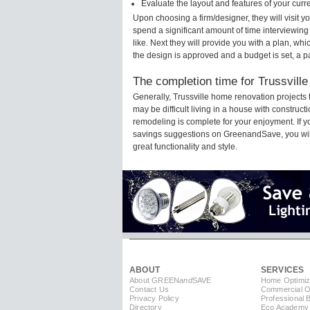
Evaluate the layout and features of your cur
Upon choosing a firm/designer, they will visit 
spend a significant amount of time interviewing
like. Next they will provide you with a plan, wh
the design is approved and a budget is set, a 
The completion time for Trussville
Generally, Trussville home renovation projects
may be difficult living in a house with construc
remodeling is complete for your enjoyment. If 
savings suggestions on GreenandSave, you will a
great functionality and style.
ABOUT
SERVICES
About GREEN
and
SAVE
Home Optimiz
Contact Us
Commercial Op
Privacy Policy
Professional 
Directory
Eco Academy