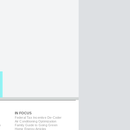
IN FOCUS
Federal Tax Incentive De-Coder
Air Conditioning Optimization
m
Family Guide to Going Green
Home Energy Articles