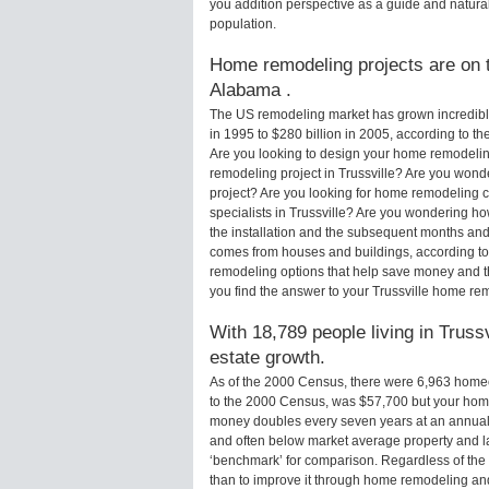
you addition perspective as a guide and natural
population.
Home remodeling projects are on th
Alabama .
The US remodeling market has grown incredibly 
in 1995 to $280 billion in 2005, according to th
Are you looking to design your home remodeling
remodeling project in Trussville? Are you wonde
project? Are you looking for home remodeling c
specialists in Trussville? Are you wondering h
the installation and the subsequent months and 
comes from houses and buildings, according to
remodeling options that help save money and 
you find the answer to your Trussville home re
With 18,789 people living in Trussv
estate growth.
As of the 2000 Census, there were 6,963 homeo
to the 2000 Census, was $57,700 but your hom
money doubles every seven years at an annual
and often below market average property and l
‘benchmark’ for comparison. Regardless of the 
than to improve it through home remodeling an