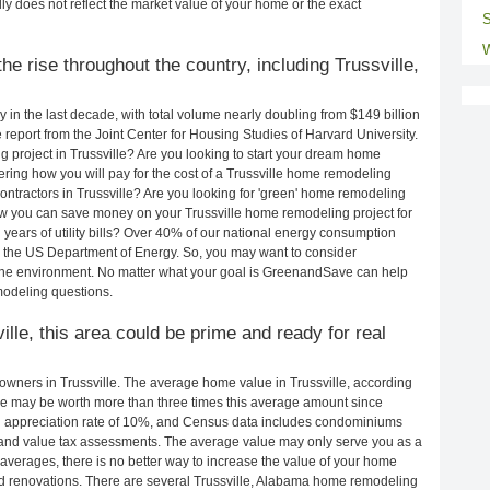
ly does not reflect the market value of your home or the exact
S
W
e rise throughout the country, including Trussville,
in the last decade, with total volume nearly doubling from $149 billion
e report from the Joint Center for Housing Studies of Harvard University.
 project in Trussville? Are you looking to start your dream home
ring how you will pay for the cost of a Trussville home remodeling
ontractors in Trussville? Are you looking for 'green' home remodeling
ow you can save money on your Trussville home remodeling project for
years of utility bills? Over 40% of our national energy consumption
 the US Department of Energy. So, you may want to consider
the environment. No matter what your goal is GreenandSave can help
modeling questions.
ille, this area could be prime and ready for real
wners in Trussville. The average home value in Trussville, according
e may be worth more than three times this average amount since
 appreciation rate of 10%, and Census data includes condominiums
and value tax assessments. The average value may only serve you as a
averages, there is no better way to increase the value of your home
d renovations. There are several Trussville, Alabama home remodeling