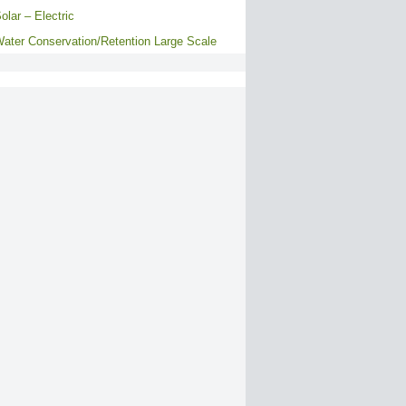
olar – Electric
ater Conservation/Retention Large Scale