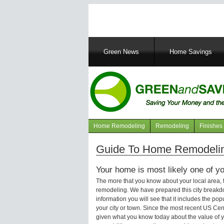
Main
Green News
Home Savings
navigation
Home Remodeling
Remodeling
Finishes
Navigation
articles
Guide To Home Remodeling
Your home is most likely one of yo
The more that you know about your local area,
remodeling. We have prepared this city breakd
information you will see that it includes the p
your city or town. Since the most recent US Ce
given what you know today about the value of y