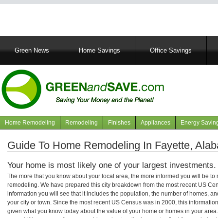
Main
Green News
Home Savings
Office Savings
navigation
Home Remodeling
Remodeling
Finishes
Appliances
Energy Savin
Navigation
articles
Guide To Home Remodeling In Fayette, Ala
Your home is most likely one of your largest investments.
The more that you know about your local area, the more informed you will be t
remodeling. We have prepared this city breakdown from the most recent US Cen
information you will see that it includes the population, the number of homes, a
your city or town. Since the most recent US Census was in 2000, this informati
given what you know today about the value of your home or homes in your area. 