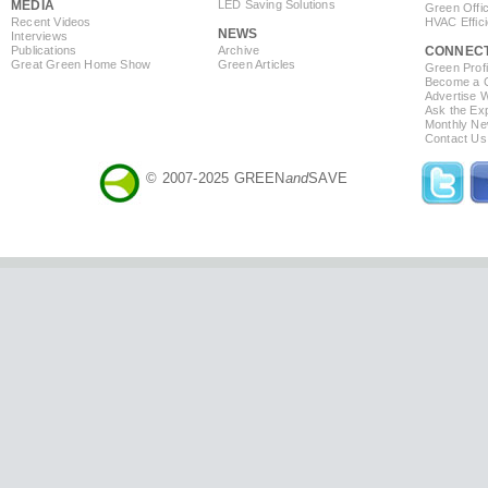
MEDIA
LED Saving Solutions
Green Offi
Recent Videos
HVAC Effic
NEWS
Interviews
Publications
Archive
CONNEC
Great Green Home Show
Green Articles
Green Profi
Become a Co
Advertise 
Ask the Exp
Monthly Ne
Contact Us
© 2007-2025 GREEN
and
SAVE