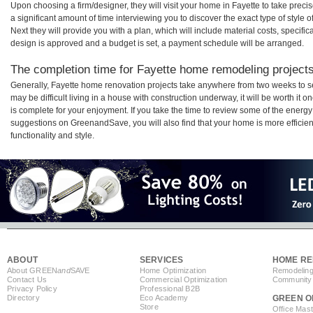
Upon choosing a firm/designer, they will visit your home in Fayette to take pre
a significant amount of time interviewing you to discover the exact type of style
Next they will provide you with a plan, which will include material costs, specifi
design is approved and a budget is set, a payment schedule will be arranged.
The completion time for Fayette home remodeling projects 
Generally, Fayette home renovation projects take anywhere from two weeks to s
may be difficult living in a house with construction underway, it will be worth i
is complete for your enjoyment. If you take the time to review some of the ener
suggestions on GreenandSave, you will also find that your home is more efficient,
functionality and style.
ABOUT
SERVICES
HOME RE
About GREEN
and
SAVE
Home Optimization
Remodeling
Contact Us
Commercial Optimization
Community 
Privacy Policy
Professional B2B
Directory
Eco Academy
GREEN O
Store
Office Mas