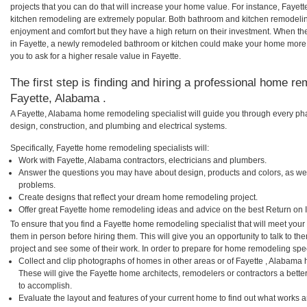
projects that you can do that will increase your home value. For instance, Faye
kitchen remodeling are extremely popular. Both bathroom and kitchen remodelin
enjoyment and comfort but they have a high return on their investment. When th
in Fayette, a newly remodeled bathroom or kitchen could make your home more 
you to ask for a higher resale value in Fayette.
The first step is finding and hiring a professional home re
Fayette, Alabama .
A Fayette, Alabama home remodeling specialist will guide you through every pha
design, construction, and plumbing and electrical systems.
Specifically, Fayette home remodeling specialists will:
Work with Fayette, Alabama contractors, electricians and plumbers.
Answer the questions you may have about design, products and colors, as wel
problems.
Create designs that reflect your dream home remodeling project.
Offer great Fayette home remodeling ideas and advice on the best Return on 
To ensure that you find a Fayette home remodeling specialist that will meet you
them in person before hiring them. This will give you an opportunity to talk to 
project and see some of their work. In order to prepare for home remodeling speci
Collect and clip photographs of homes in other areas or of Fayette , Alabama
These will give the Fayette home architects, remodelers or contractors a bette
to accomplish.
Evaluate the layout and features of your current home to find out what works 