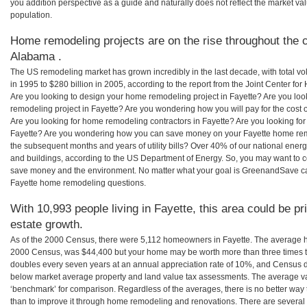
you addition perspective as a guide and naturally does not reflect the market va
population.
Home remodeling projects are on the rise throughout the c
Alabama .
The US remodeling market has grown incredibly in the last decade, with total vo
in 1995 to $280 billion in 2005, according to the report from the Joint Center for
Are you looking to design your home remodeling project in Fayette? Are you loo
remodeling project in Fayette? Are you wondering how you will pay for the cost
Are you looking for home remodeling contractors in Fayette? Are you looking for
Fayette? Are you wondering how you can save money on your Fayette home remod
the subsequent months and years of utility bills? Over 40% of our national en
and buildings, according to the US Department of Energy. So, you may want to c
save money and the environment. No matter what your goal is GreenandSave can
Fayette home remodeling questions.
With 10,993 people living in Fayette, this area could be pr
estate growth.
As of the 2000 Census, there were 5,112 homeowners in Fayette. The average ho
2000 Census, was $44,400 but your home may be worth more than three times 
doubles every seven years at an annual appreciation rate of 10%, and Census 
below market average property and land value tax assessments. The average v
‘benchmark’ for comparison. Regardless of the averages, there is no better way 
than to improve it through home remodeling and renovations. There are severa