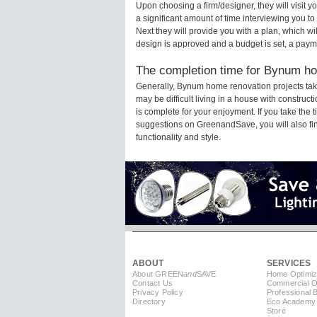
Upon choosing a firm/designer, they will visit
a significant amount of time interviewing you to
Next they will provide you with a plan, which wi
design is approved and a budget is set, a paym
The completion time for Bynum hom
Generally, Bynum home renovation projects tak
may be difficult living in a house with constru
is complete for your enjoyment. If you take the
suggestions on GreenandSave, you will also find 
functionality and style.
ABOUT
SERVICES
About GREEN
and
SAVE
Home Optimiz
Contact Us
Commercial Op
Privacy Policy
Professional 
Directory
Eco Academy
Store