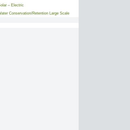
olar – Electric
ater Conservation/Retention Large Scale