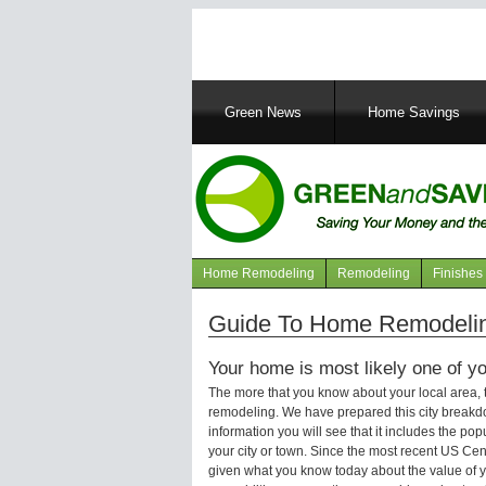
Main
Green News
Home Savings
navigation
Home Remodeling
Remodeling
Finishes
Navigation
articles
Guide To Home Remodeli
Your home is most likely one of yo
The more that you know about your local area,
remodeling. We have prepared this city breakd
information you will see that it includes the p
your city or town. Since the most recent US Ce
given what you know today about the value of y