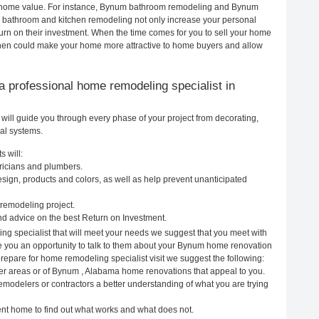
our home value. For instance, Bynum bathroom remodeling and Bynum
h bathroom and kitchen remodeling not only increase your personal
urn on their investment. When the time comes for you to sell your home
hen could make your home more attractive to home buyers and allow
g a professional home remodeling specialist in
ill guide you through every phase of your project from decorating,
cal systems.
 will:
ricians and plumbers.
ign, products and colors, as well as help prevent unanticipated
remodeling project.
d advice on the best Return on Investment.
g specialist that will meet your needs we suggest that you meet with
ive you an opportunity to talk to them about your Bynum home renovation
prepare for home remodeling specialist visit we suggest the following:
her areas or of Bynum , Alabama home renovations that appeal to you.
emodelers or contractors a better understanding of what you are trying
rent home to find out what works and what does not.