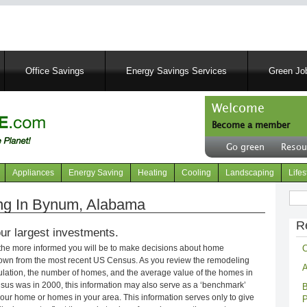
Skip
to
main
content
Office Savings
Energy Savings Services
Green Job
Welcome
Become a member
User
Go green
Resou
account
Header
menu
right
Appliances
Energy Saving
Heating
Cooling
Landscaping
Lifes
menu
Sear
ng In Bynum, Alabama
R
ur largest investments.
C
 the more informed you will be to make decisions about home
own from the most recent US Census. As you review the remodeling
A
opulation, the number of homes, and the average value of the homes in
nsus was in 2000, this information may also serve as a ‘benchmark’
B
our home or homes in your area. This information serves only to give
P