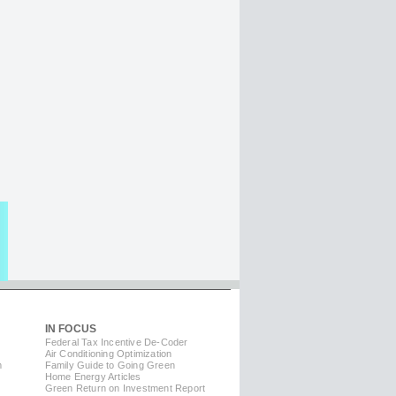
IN FOCUS
Federal Tax Incentive De-Coder
Air Conditioning Optimization
m
Family Guide to Going Green
Home Energy Articles
Green Return on Investment Report