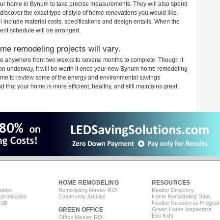
 your home in Bynum to take precise measurements. They will also spend
 discover the exact type of style of home renovations you would like.
ll include material costs, specifications and design entails. When the
ent schedule will be arranged.
e remodeling projects will vary.
e anywhere from two weeks to several months to complete. Though it
ction underway, it will be worth it once your new Bynum home remodeling
 time to review some of the energy and environmental savings
that your home is more efficient, healthy, and still maintains great
HOME REMODELING
RESOURCES
ation
Remodeling Master ROI
Realtor Directory
timization
Community Articles
Home Remodeling Data
B2B
Realtor Resources Progra
GREEN OFFICE
Green Home Inspectors
Eco Kids
Office Master ROI