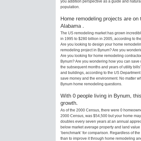
you addition perspective as a guide and natural
population.
Home remodeling projects are on t
Alabama .
The US remodeling market has grown incredibly 
in 1995 to $280 billion in 2005, according to th
Are you looking to design your home remodelin
remodeling project in Bynum? Are you wonderin
Are you looking for home remodeling contractor
Bynum? Are you wondering how you can save mo
the subsequent months and years of utility bi
and buildings, according to the US Department 
save money and the environment. No matter wha
Bynum home remodeling questions.
With 0 people living in Bynum, thi
growth.
As of the 2000 Census, there were 0 homeowne
2000 Census, was $54,500 but your home may 
doubles every seven years at an annual appre
below market average property and land value
‘benchmark’ for comparison. Regardless of the 
than to improve it through home remodeling a