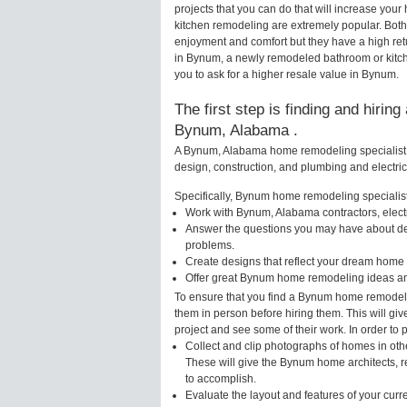
projects that you can do that will increase y
kitchen remodeling are extremely popular. Bot
enjoyment and comfort but they have a high ret
in Bynum, a newly remodeled bathroom or kitc
you to ask for a higher resale value in Bynum.
The first step is finding and hirin
Bynum, Alabama .
A Bynum, Alabama home remodeling specialist w
design, construction, and plumbing and electri
Specifically, Bynum home remodeling specialists
Work with Bynum, Alabama contractors, elect
Answer the questions you may have about des
problems.
Create designs that reflect your dream home 
Offer great Bynum home remodeling ideas an
To ensure that you find a Bynum home remodelin
them in person before hiring them. This will g
project and see some of their work. In order to 
Collect and clip photographs of homes in ot
These will give the Bynum home architects, r
to accomplish.
Evaluate the layout and features of your cur