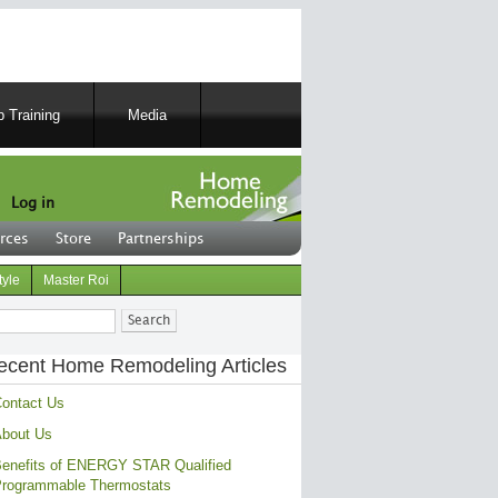
 Training
Media
Log in
rces
Store
Partnerships
tyle
Master Roi
ch
ecent Home Remodeling Articles
ontact Us
bout Us
enefits of ENERGY STAR Qualified
rogrammable Thermostats