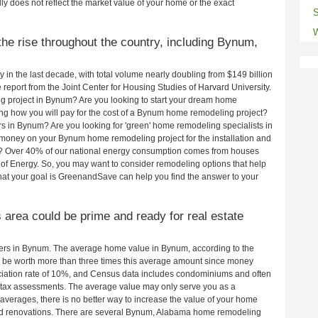
ly does not reflect the market value of your home or the exact
S
W
he rise throughout the country, including Bynum,
in the last decade, with total volume nearly doubling from $149 billion
e report from the Joint Center for Housing Studies of Harvard University.
g project in Bynum? Are you looking to start your dream home
g how you will pay for the cost of a Bynum home remodeling project?
s in Bynum? Are you looking for 'green' home remodeling specialists in
ney on your Bynum home remodeling project for the installation and
lls? Over 40% of our national energy consumption comes from houses
of Energy. So, you may want to consider remodeling options that help
t your goal is GreenandSave can help you find the answer to your
s area could be prime and ready for real estate
rs in Bynum. The average home value in Bynum, according to the
be worth more than three times this average amount since money
ciation rate of 10%, and Census data includes condominiums and often
 tax assessments. The average value may only serve you as a
averages, there is no better way to increase the value of your home
nd renovations. There are several Bynum, Alabama home remodeling