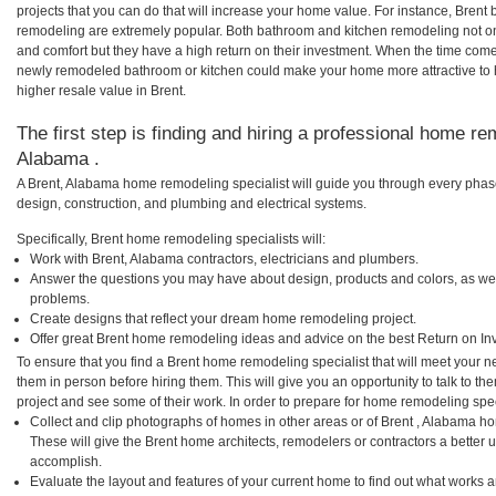
projects that you can do that will increase your home value. For instance, Bren
remodeling are extremely popular. Both bathroom and kitchen remodeling not o
and comfort but they have a high return on their investment. When the time comes
newly remodeled bathroom or kitchen could make your home more attractive to 
higher resale value in Brent.
The first step is finding and hiring a professional home re
Alabama .
A Brent, Alabama home remodeling specialist will guide you through every phase
design, construction, and plumbing and electrical systems.
Specifically, Brent home remodeling specialists will:
Work with Brent, Alabama contractors, electricians and plumbers.
Answer the questions you may have about design, products and colors, as wel
problems.
Create designs that reflect your dream home remodeling project.
Offer great Brent home remodeling ideas and advice on the best Return on In
To ensure that you find a Brent home remodeling specialist that will meet your 
them in person before hiring them. This will give you an opportunity to talk to 
project and see some of their work. In order to prepare for home remodeling speci
Collect and clip photographs of homes in other areas or of Brent , Alabama h
These will give the Brent home architects, remodelers or contractors a better 
accomplish.
Evaluate the layout and features of your current home to find out what works 