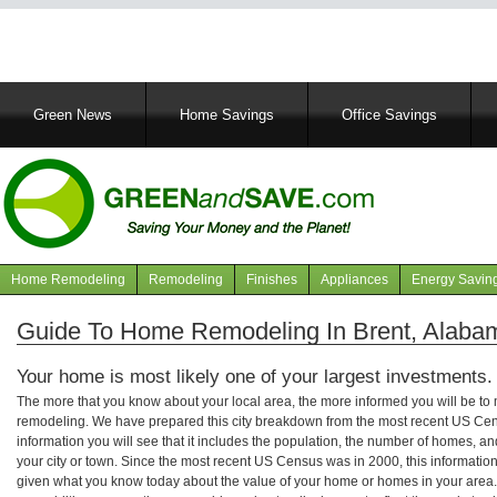
Main
Green News
Home Savings
Office Savings
navigation
Home Remodeling
Remodeling
Finishes
Appliances
Energy Savin
Navigation
articles
Guide To Home Remodeling In Brent, Alaba
Your home is most likely one of your largest investments.
The more that you know about your local area, the more informed you will be t
remodeling. We have prepared this city breakdown from the most recent US Cen
information you will see that it includes the population, the number of homes, a
your city or town. Since the most recent US Census was in 2000, this informati
given what you know today about the value of your home or homes in your area. 