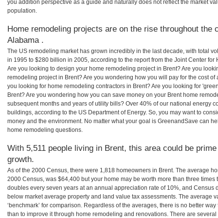
you addition perspective as a guide and naturally does not reflect the market va
population.
Home remodeling projects are on the rise throughout the c
Alabama .
The US remodeling market has grown incredibly in the last decade, with total vo
in 1995 to $280 billion in 2005, according to the report from the Joint Center for
Are you looking to design your home remodeling project in Brent? Are you looki
remodeling project in Brent? Are you wondering how you will pay for the cost o
you looking for home remodeling contractors in Brent? Are you looking for 'gree
Brent? Are you wondering how you can save money on your Brent home remodeling
subsequent months and years of utility bills? Over 40% of our national energ
buildings, according to the US Department of Energy. So, you may want to consi
money and the environment. No matter what your goal is GreenandSave can help
home remodeling questions.
With 5,511 people living in Brent, this area could be prime
growth.
As of the 2000 Census, there were 1,818 homeowners in Brent. The average hom
2000 Census, was $64,400 but your home may be worth more than three times 
doubles every seven years at an annual appreciation rate of 10%, and Census 
below market average property and land value tax assessments. The average v
‘benchmark’ for comparison. Regardless of the averages, there is no better way 
than to improve it through home remodeling and renovations. There are severa