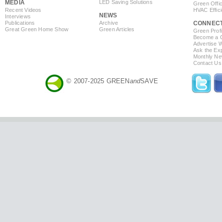
MEDIA
LED Saving Solutions
Green Offi
Recent Videos
HVAC Effic
NEWS
Interviews
Publications
Archive
CONNEC
Great Green Home Show
Green Articles
Green Profi
Become a Co
Advertise 
Ask the Exp
Monthly Ne
Contact Us
© 2007-2025 GREEN
and
SAVE