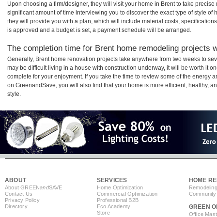
Upon choosing a firm/designer, they will visit your home in Brent to take preci
significant amount of time interviewing you to discover the exact type of style o
they will provide you with a plan, which will include material costs, specificati
is approved and a budget is set, a payment schedule will be arranged.
The completion time for Brent home remodeling projects wi
Generally, Brent home renovation projects take anywhere from two weeks to sev
may be difficult living in a house with construction underway, it will be worth i
complete for your enjoyment. If you take the time to review some of the energy
on GreenandSave, you will also find that your home is more efficient, healthy, and
style.
ABOUT
SERVICES
HOME RE
About GREEN
and
SAVE
Home Optimization
Remodeling
Contact Us
Commercial Optimization
Community 
Privacy Policy
Professional B2B
Directory
Eco Academy
GREEN O
Store
Office Mas