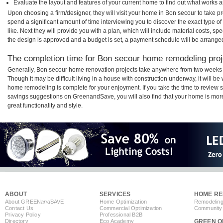
Evaluate the layout and features of your current home to find out what works 
Upon choosing a firm/designer, they will visit your home in Bon secour to take 
spend a significant amount of time interviewing you to discover the exact type o
like. Next they will provide you with a plan, which will include material costs, s
the design is approved and a budget is set, a payment schedule will be arrange
The completion time for Bon secour home remodeling proje
Generally, Bon secour home renovation projects take anywhere from two weeks 
Though it may be difficult living in a house with construction underway, it will b
home remodeling is complete for your enjoyment. If you take the time to review
savings suggestions on GreenandSave, you will also find that your home is more e
great functionality and style.
ABOUT
SERVICES
HOME RE
About GREEN
and
SAVE
Home Optimization
Remodeling
Contact Us
Commercial Optimization
Community 
Privacy Policy
Professional B2B
Directory
Eco Academy
GREEN O