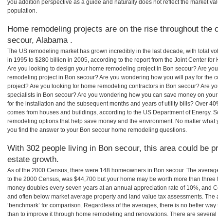
you addition perspective as a guide and naturally does not reflect the market va
population.
Home remodeling projects are on the rise throughout the c
secour, Alabama .
The US remodeling market has grown incredibly in the last decade, with total vo
in 1995 to $280 billion in 2005, according to the report from the Joint Center for
Are you looking to design your home remodeling project in Bon secour? Are you
remodeling project in Bon secour? Are you wondering how you will pay for the 
project? Are you looking for home remodeling contractors in Bon secour? Are yo
specialists in Bon secour? Are you wondering how you can save money on you
for the installation and the subsequent months and years of utility bills? Over 
comes from houses and buildings, according to the US Department of Energy. S
remodeling options that help save money and the environment. No matter what
you find the answer to your Bon secour home remodeling questions.
With 302 people living in Bon secour, this area could be p
estate growth.
As of the 2000 Census, there were 148 homeowners in Bon secour. The averag
to the 2000 Census, was $44,700 but your home may be worth more than three 
money doubles every seven years at an annual appreciation rate of 10%, and
and often below market average property and land value tax assessments. The 
‘benchmark’ for comparison. Regardless of the averages, there is no better way 
than to improve it through home remodeling and renovations. There are sever