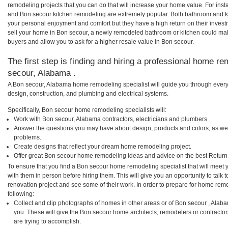
remodeling projects that you can do that will increase your home value. For in
and Bon secour kitchen remodeling are extremely popular. Both bathroom and k
your personal enjoyment and comfort but they have a high return on their inves
sell your home in Bon secour, a newly remodeled bathroom or kitchen could ma
buyers and allow you to ask for a higher resale value in Bon secour.
The first step is finding and hiring a professional home re
secour, Alabama .
A Bon secour, Alabama home remodeling specialist will guide you through every 
design, construction, and plumbing and electrical systems.
Specifically, Bon secour home remodeling specialists will:
Work with Bon secour, Alabama contractors, electricians and plumbers.
Answer the questions you may have about design, products and colors, as wel
problems.
Create designs that reflect your dream home remodeling project.
Offer great Bon secour home remodeling ideas and advice on the best Return
To ensure that you find a Bon secour home remodeling specialist that will meet
with them in person before hiring them. This will give you an opportunity to tal
renovation project and see some of their work. In order to prepare for home remo
following:
Collect and clip photographs of homes in other areas or of Bon secour , Alab
you. These will give the Bon secour home architects, remodelers or contractor
are trying to accomplish.