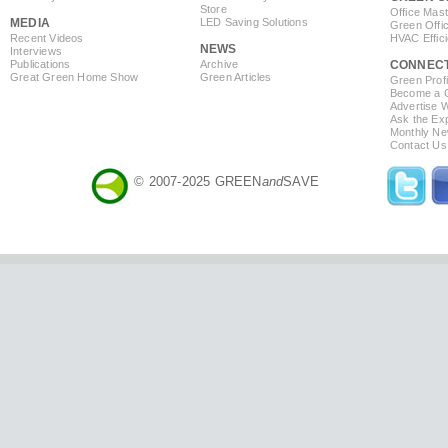
Store
Office Mas
MEDIA
LED Saving Solutions
Green Offi
Recent Videos
HVAC Effic
NEWS
Interviews
Publications
Archive
CONNEC
Great Green Home Show
Green Articles
Green Profi
Become a Co
Advertise 
Ask the Exp
Monthly Ne
Contact Us
© 2007-2025 GREEN
and
SAVE