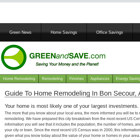
Main
Green News
Home Savings
Office Savings
navigation
Home Remodeling
Remodeling
Finishes
Appliances
Energy Savin
Navigation
articles
Guide To Home Remodeling In Bon Secour,
Your home is most likely one of your largest investments.
The more that you know about your local area, the more informed you will be t
remodeling. We have prepared this city breakdown from the most recent US Cen
information you will see that it includes the population, the number of homes, a
your city or town. Since the most recent US Census was in 2000, this informati
given what you know today about the value of your home or homes in your area. 