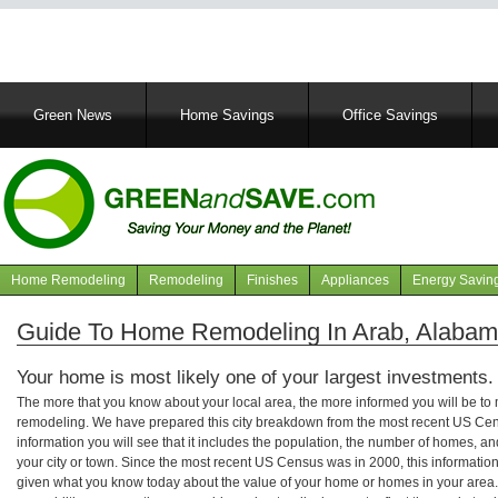
Main
Green News
Home Savings
Office Savings
navigation
Home Remodeling
Remodeling
Finishes
Appliances
Energy Savin
Navigation
articles
Guide To Home Remodeling In Arab, Alaba
Your home is most likely one of your largest investments.
The more that you know about your local area, the more informed you will be t
remodeling. We have prepared this city breakdown from the most recent US Cen
information you will see that it includes the population, the number of homes, a
your city or town. Since the most recent US Census was in 2000, this informati
given what you know today about the value of your home or homes in your area. 