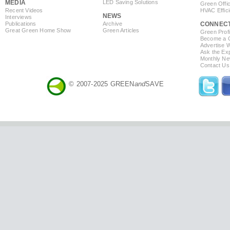
MEDIA
LED Saving Solutions
Green Offi
Recent Videos
HVAC Effic
NEWS
Interviews
Publications
Archive
CONNEC
Great Green Home Show
Green Articles
Green Profi
Become a Co
Advertise 
Ask the Exp
Monthly Ne
Contact Us
© 2007-2025 GREEN
and
SAVE