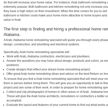
do that will increase your home value. For instance, Arab bathroom remodeling
extremely popular. Both bathroom and kitchen remodeling not only increase you
they have a high return on their investment. When the time comes for you to sel
bathroom or kitchen could make your home more attractive to home buyers and al
value in Arab.
The first step is finding and hiring a professional home re
Alabama .
A Arab, Alabama home remodeling specialist will guide you through every phase 
design, construction, and plumbing and electrical systems.
Specifically, Arab home remodeling specialists will:
Work with Arab, Alabama contractors, electricians and plumbers.
Answer the questions you may have about design, products and colors, as wel
problems.
Create designs that reflect your dream home remodeling project.
Offer great Arab home remodeling ideas and advice on the best Return on Inv
To ensure that you find a Arab home remodeling specialist that will meet your n
them in person before hiring them. This will give you an opportunity to talk to 
project and see some of their work. In order to prepare for home remodeling speci
Collect and clip photographs of homes in other areas or of Arab , Alabama ho
These will give the Arab home architects, remodelers or contractors a better u
accomplish.
Evaluate the layout and features of your current home to find out what works 