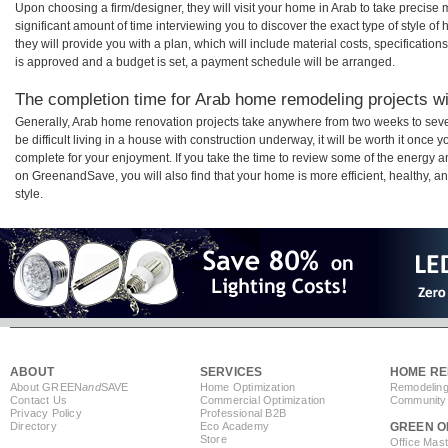
Upon choosing a firm/designer, they will visit your home in Arab to take precis
significant amount of time interviewing you to discover the exact type of style o
they will provide you with a plan, which will include material costs, specificati
is approved and a budget is set, a payment schedule will be arranged.
The completion time for Arab home remodeling projects wil
Generally, Arab home renovation projects take anywhere from two weeks to sev
be difficult living in a house with construction underway, it will be worth it onc
complete for your enjoyment. If you take the time to review some of the energy
on GreenandSave, you will also find that your home is more efficient, healthy, and
style.
ABOUT
SERVICES
HOME RE
About GREEN
and
SAVE
Home Optimization
Remodeling
Contact Us
Commercial Optimization
Community 
Privacy Policy
Professional B2B
Directory
Eco Academy
GREEN O
Store
Office Mas