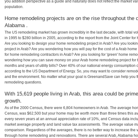
you addition perspective as a guide and naturally does not reflect the market va
population.
Home remodeling projects are on the rise throughout the c
Alabama .
The US remodeling market has grown incredibly in the last decade, with total vo
in 1995 to $280 billion in 2005, according to the report from the Joint Center for
Are you looking to design your home remodeling project in Arab? Are you looki
project in Arab? Are you wondering how you will pay for the cost of a Arab home
for home remodeling contractors in Arab? Are you looking for 'green' home remod
wondering how you can save money on your Arab home remodeling project for th
months and years of utility bills? Over 40% of our national energy consumption
according to the US Department of Energy. So, you may want to consider remod
and the environment. No matter what your goal is GreenandSave can help you f
remodeling questions.
With 15,619 people living in Arab, this area could be prime
growth.
As of the 2000 Census, there were 6,804 homeowners in Arab. The average home
Census, was $62,500 but your home may be worth more than three times this 
every seven years at an annual appreciation rate of 10%, and Census data in
market average property and land value tax assessments. The average value ma
comparison. Regardless of the averages, there is no better way to increase the 
through home remodeling and renovations. There are several Arab, Alabama ho