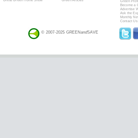
Green Profi
Become a Co
Advertise 
Ask the Exp
Monthly Ne
Contact Us
© 2007-2025 GREEN
and
SAVE