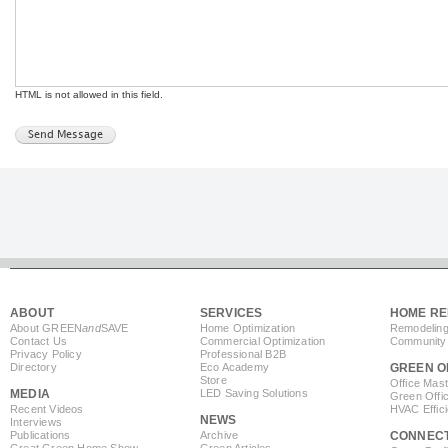
HTML is not allowed in this field.
ABOUT
SERVICES
HOME RE
About GREEN
and
SAVE
Home Optimization
Remodeling
Contact Us
Commercial Optimization
Community 
Privacy Policy
Professional B2B
Directory
Eco Academy
GREEN O
Store
Office Mas
MEDIA
LED Saving Solutions
Green Offi
Recent Videos
HVAC Effic
NEWS
Interviews
Publications
Archive
CONNEC
Great Green Home Show
Green Articles