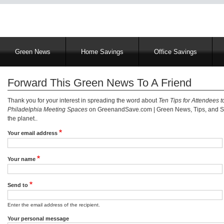
Main
Green News
Home Savings
Office Savings
navigation
Forward This Green News To A Friend
Thank you for your interest in spreading the word about
Ten Tips for Attendees t
Philadelphia Meeting Spaces
on GreenandSave.com | Green News, Tips, and Se
the planet..
Your email address
Your name
Send to
Enter the email address of the recipient.
Your personal message