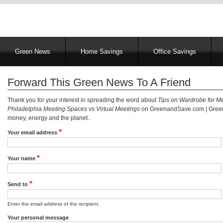
Main
Green News
Home Savings
Office Savings
navigation
Forward This Green News To A Friend
Thank you for your interest in spreading the word about
Tips on Wardrobe for M
Philadelphia Meeting Spaces vs Virtual Meetings
on GreenandSave.com | Green 
money, energy and the planet..
Your email address
Your name
Send to
Enter the email address of the recipient.
Your personal message