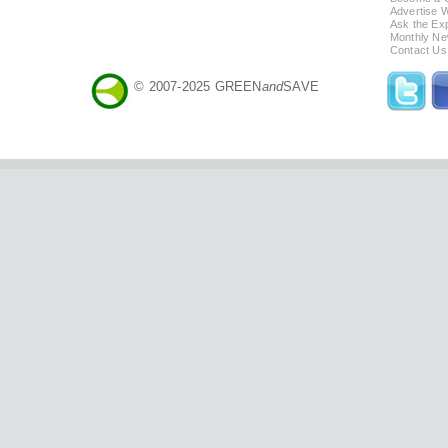
Advertise 
Ask the Exp
Monthly Ne
Contact Us
© 2007-2025 GREEN
and
SAVE