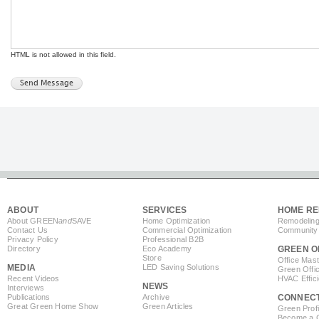
HTML is not allowed in this field.
ABOUT
SERVICES
HOME RE
About GREEN
and
SAVE
Home Optimization
Remodeling
Contact Us
Commercial Optimization
Community 
Privacy Policy
Professional B2B
Directory
Eco Academy
GREEN O
Store
Office Mas
MEDIA
LED Saving Solutions
Green Offi
Recent Videos
HVAC Effic
NEWS
Interviews
Publications
Archive
CONNEC
Great Green Home Show
Green Articles
Green Profi
Become a Co