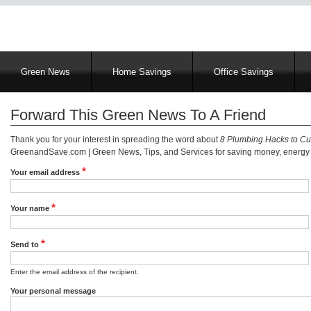
Main
Green News
Home Savings
Office Savings
navigation
Forward This Green News To A Friend
Thank you for your interest in spreading the word about
8 Plumbing Hacks to C
GreenandSave.com | Green News, Tips, and Services for saving money, energy a
Your email address
Your name
Send to
Enter the email address of the recipient.
Your personal message