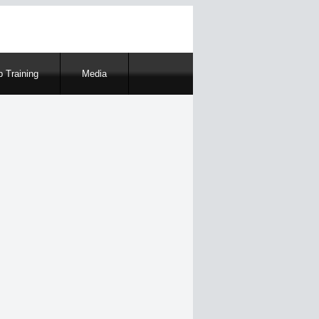
 Training
Media