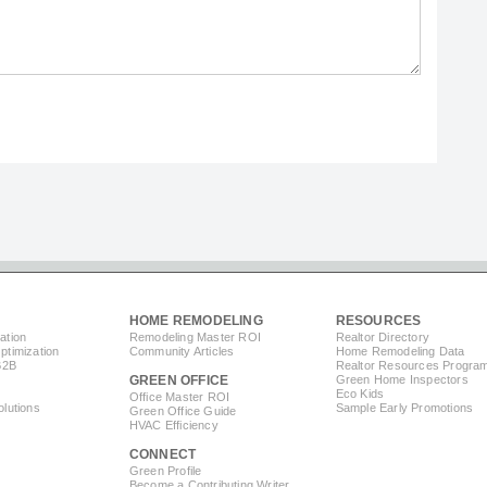
HOME REMODELING
RESOURCES
ation
Remodeling Master ROI
Realtor Directory
timization
Community Articles
Home Remodeling Data
B2B
Realtor Resources Progra
GREEN OFFICE
Green Home Inspectors
Eco Kids
Office Master ROI
lutions
Sample Early Promotions
Green Office Guide
HVAC Efficiency
CONNECT
s
Green Profile
Become a Contributing Writer