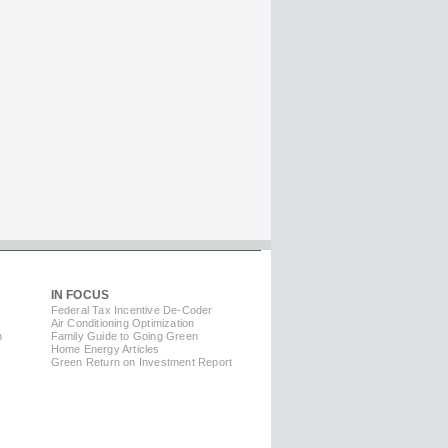
IN FOCUS
Federal Tax Incentive De-Coder
Air Conditioning Optimization
m
Family Guide to Going Green
Home Energy Articles
Green Return on Investment Report