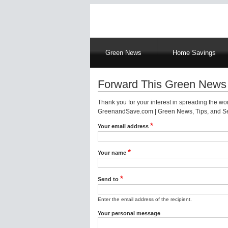
Main
Green News
Home Savings
navigation
Forward This Green News 
Thank you for your interest in spreading the w
GreenandSave.com | Green News, Tips, and Ser
Your email address
Your name
Send to
Enter the email address of the recipient.
Your personal message