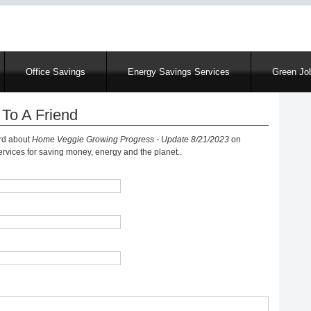
Skip
to
main
content
Office Savings
Energy Savings Services
Green Job
To A Friend
ord about
Home Veggie Growing Progress - Update 8/21/2023
on
vices for saving money, energy and the planet..