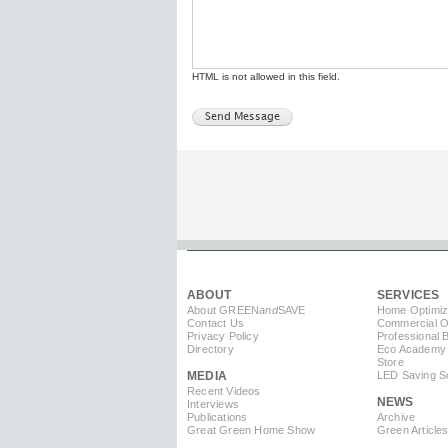
HTML is not allowed in this field.
ABOUT
SERVICES
About GREEN
and
SAVE
Home Optimiz
Contact Us
Commercial Op
Privacy Policy
Professional 
Directory
Eco Academy
Store
MEDIA
LED Saving So
Recent Videos
NEWS
Interviews
Publications
Archive
Great Green Home Show
Green Article