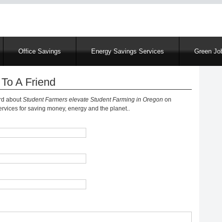
Skip
to
main
content
Office Savings
Energy Savings Services
Green Job
To A Friend
ord about
Student Farmers elevate Student Farming in Oregon
on
vices for saving money, energy and the planet..