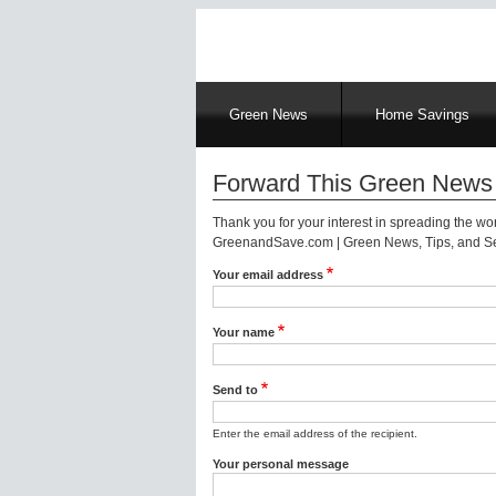
Main
Green News
Home Savings
navigation
Forward This Green News 
Thank you for your interest in spreading the w
GreenandSave.com | Green News, Tips, and Ser
Your email address
Your name
Send to
Enter the email address of the recipient.
Your personal message