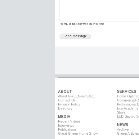
HTML is not allowed in this field.
ABOUT
SERVICES
About GREEN
and
SAVE
Home Optimiz
Contact Us
Commercial Op
Privacy Policy
Professional 
Directory
Eco Academy
Store
MEDIA
LED Saving So
Recent Videos
NEWS
Interviews
Publications
Archive
Great Green Home Show
Green Article