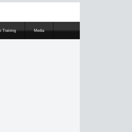
 Training
Media