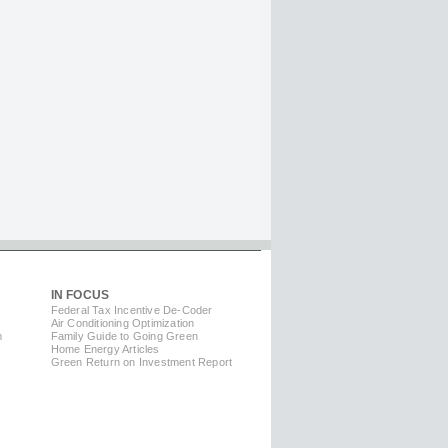
IN FOCUS
Federal Tax Incentive De-Coder
Air Conditioning Optimization
m
Family Guide to Going Green
Home Energy Articles
Green Return on Investment Report