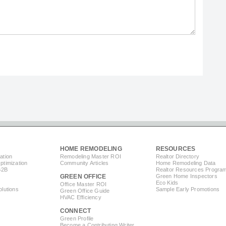
HOME REMODELING
RESOURCES
ation
Remodeling Master ROI
Realtor Directory
timization
Community Articles
Home Remodeling Data
B2B
Realtor Resources Progra
GREEN OFFICE
Green Home Inspectors
Eco Kids
Office Master ROI
lutions
Sample Early Promotions
Green Office Guide
HVAC Efficiency
CONNECT
s
Green Profile
Become a Contributing Writer