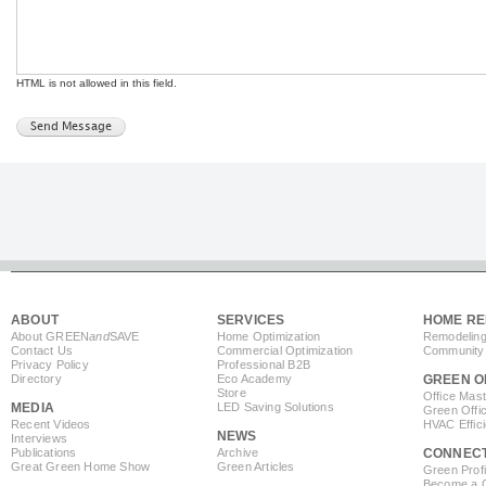
HTML is not allowed in this field.
ABOUT
SERVICES
HOME RE
About GREEN
and
SAVE
Home Optimization
Remodeling
Contact Us
Commercial Optimization
Community 
Privacy Policy
Professional B2B
Directory
Eco Academy
GREEN O
Store
Office Mas
MEDIA
LED Saving Solutions
Green Offi
Recent Videos
HVAC Effic
NEWS
Interviews
Publications
Archive
CONNEC
Great Green Home Show
Green Articles
Green Profi
Become a Co