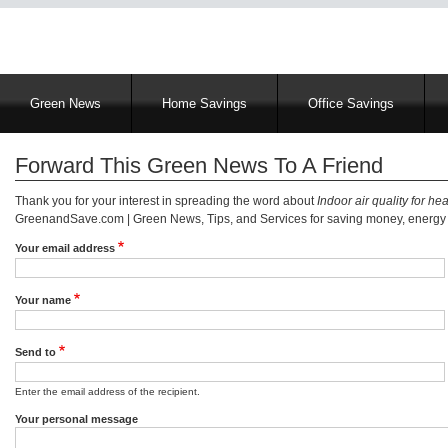
Main
Green News
Home Savings
Office Savings
navigation
Forward This Green News To A Friend
Thank you for your interest in spreading the word about
Indoor air quality for he
GreenandSave.com | Green News, Tips, and Services for saving money, energy a
Your email address
Your name
Send to
Enter the email address of the recipient.
Your personal message