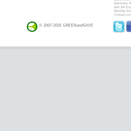
Advertise 
Ask the Exp
Monthly Ne
Contact Us
© 2007-2025 GREEN
and
SAVE