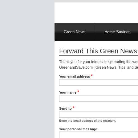
Main
Green News
Home Savings
navigation
Forward This Green News 
Thank you for your interest in spreading the w
GreenandSave.com | Green News, Tips, and Ser
Your email address
Your name
Send to
Enter the email address of the recipient.
Your personal message