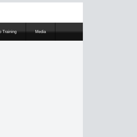
 Training
Media