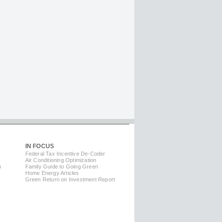
IN FOCUS
Federal Tax Incentive De-Coder
Air Conditioning Optimization
m
Family Guide to Going Green
Home Energy Articles
Green Return on Investment Report