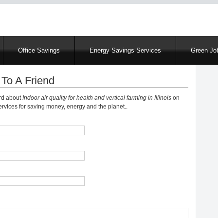
Skip
to
main
content
Office Savings
Energy Savings Services
Green Job
To A Friend
ord about
Indoor air quality for health and vertical farming in Illinois
on
vices for saving money, energy and the planet..