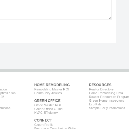
HOME REMODELING
RESOURCES
ation
Remodeling Master ROI
Realtor Directory
timization
Community Articles
Home Remodeling Data
B2B
Realtor Resources Progra
GREEN OFFICE
Green Home Inspectors
Eco Kids
Office Master ROI
lutions
Sample Early Promotions
Green Office Guide
HVAC Efficiency
CONNECT
s
Green Profile
Become a Contributing Writer