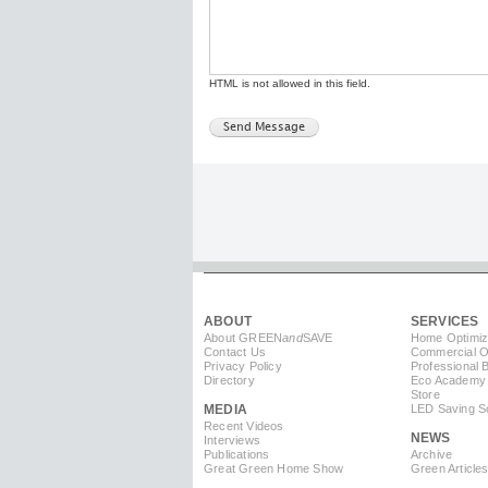
HTML is not allowed in this field.
ABOUT
SERVICES
About GREEN
and
SAVE
Home Optimiz
Contact Us
Commercial Op
Privacy Policy
Professional 
Directory
Eco Academy
Store
MEDIA
LED Saving So
Recent Videos
NEWS
Interviews
Publications
Archive
Great Green Home Show
Green Article