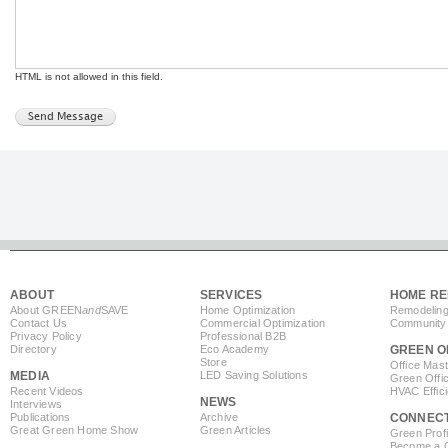
HTML is not allowed in this field.
ABOUT
SERVICES
HOME RE
About GREEN
and
SAVE
Home Optimization
Remodeling
Contact Us
Commercial Optimization
Community 
Privacy Policy
Professional B2B
Directory
Eco Academy
GREEN O
Store
Office Mas
MEDIA
LED Saving Solutions
Green Offi
Recent Videos
HVAC Effic
NEWS
Interviews
Publications
Archive
CONNEC
Great Green Home Show
Green Articles
Green Profi
Become a Co