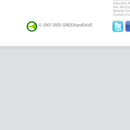
Advertise 
Ask the Exp
Monthly Ne
Contact Us
© 2007-2025 GREEN
and
SAVE