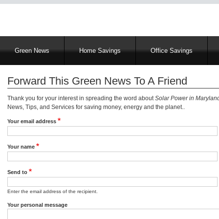
Main
Green News
Home Savings
Office Savings
navigation
Forward This Green News To A Friend
Thank you for your interest in spreading the word about
Solar Power in Marylan
News, Tips, and Services for saving money, energy and the planet..
Your email address
Your name
Send to
Enter the email address of the recipient.
Your personal message