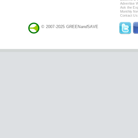
Advertise 
Ask the Exp
Monthly Ne
Contact Us
© 2007-2025 GREEN
and
SAVE