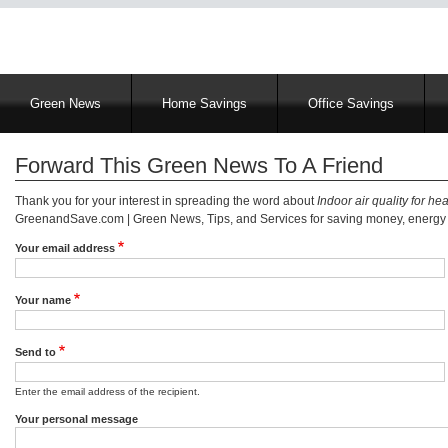
Main
Green News
Home Savings
Office Savings
navigation
Forward This Green News To A Friend
Thank you for your interest in spreading the word about
Indoor air quality for he
GreenandSave.com | Green News, Tips, and Services for saving money, energy a
Your email address
Your name
Send to
Enter the email address of the recipient.
Your personal message