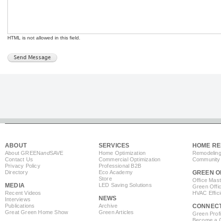
HTML is not allowed in this field.
ABOUT
SERVICES
HOME RE
About GREEN
and
SAVE
Home Optimization
Remodeling
Contact Us
Commercial Optimization
Community 
Privacy Policy
Professional B2B
Directory
Eco Academy
GREEN O
Store
Office Mas
MEDIA
LED Saving Solutions
Green Offi
Recent Videos
HVAC Effic
NEWS
Interviews
Publications
Archive
CONNEC
Great Green Home Show
Green Articles
Green Profi
Become a Co