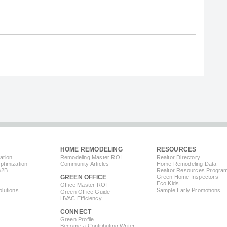
HOME REMODELING
RESOURCES
ation
Remodeling Master ROI
Realtor Directory
timization
Community Articles
Home Remodeling Data
B2B
Realtor Resources Progra
GREEN OFFICE
Green Home Inspectors
Eco Kids
Office Master ROI
lutions
Sample Early Promotions
Green Office Guide
HVAC Efficiency
CONNECT
s
Green Profile
Become a Contributing Writer