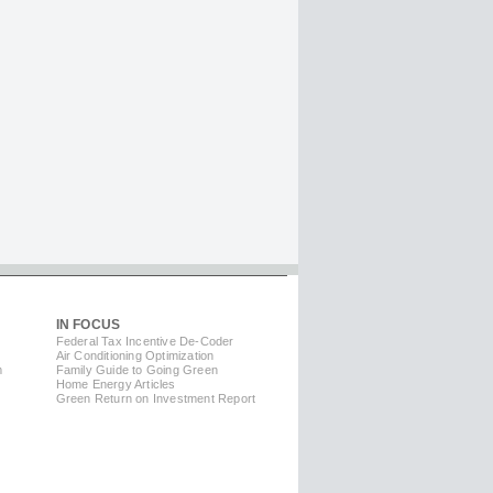
IN FOCUS
Federal Tax Incentive De-Coder
Air Conditioning Optimization
m
Family Guide to Going Green
Home Energy Articles
Green Return on Investment Report