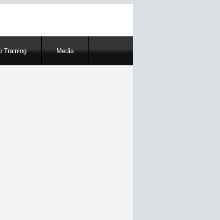
 Training
Media