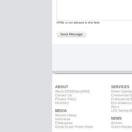
HTML is not allowed in this field.
ABOUT
SERVICES
About GREEN
and
SAVE
Home Optimiz
Contact Us
Commercial Op
Privacy Policy
Professional 
Directory
Eco Academy
Store
MEDIA
LED Saving So
Recent Videos
NEWS
Interviews
Publications
Archive
Great Green Home Show
Green Article