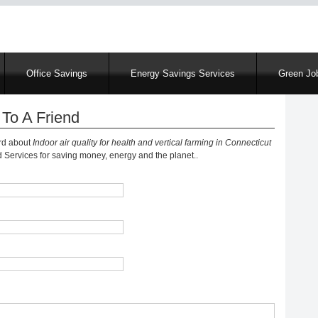
Skip
to
main
content
Office Savings
Energy Savings Services
Green Job
To A Friend
ord about
Indoor air quality for health and vertical farming in Connecticut
Services for saving money, energy and the planet..