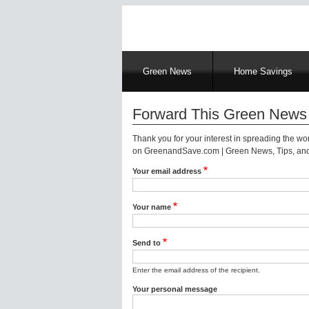
Main
Green News
Home Savings
navigation
Forward This Green News 
Thank you for your interest in spreading the w
on GreenandSave.com | Green News, Tips, and 
Your email address
Your name
Send to
Enter the email address of the recipient.
Your personal message