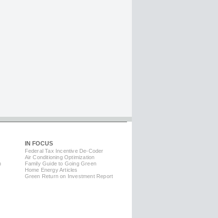
IN FOCUS
Federal Tax Incentive De-Coder
Air Conditioning Optimization
m
Family Guide to Going Green
Home Energy Articles
Green Return on Investment Report