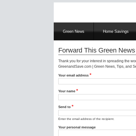
Main
Green News
Home Savings
navigation
Forward This Green News 
Thank you for your interest in spreading the w
GreenandSave.com | Green News, Tips, and Ser
Your email address
Your name
Send to
Enter the email address of the recipient.
Your personal message