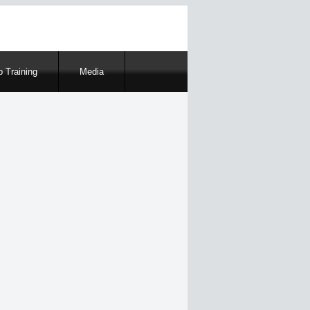
 Training
Media