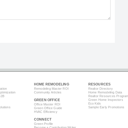
HOME REMODELING
RESOURCES
ation
Remodeling Master ROI
Realtor Directory
timization
Community Articles
Home Remodeling Data
B2B
Realtor Resources Progra
GREEN OFFICE
Green Home Inspectors
Eco Kids
Office Master ROI
lutions
Sample Early Promotions
Green Office Guide
HVAC Efficiency
CONNECT
s
Green Profile
Become a Contributing Writer