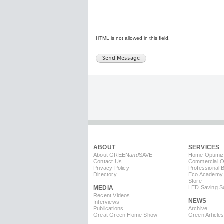
HTML is not allowed in this field.
ABOUT
SERVICES
About GREEN
and
SAVE
Home Optimiz
Contact Us
Commercial Op
Privacy Policy
Professional 
Directory
Eco Academy
Store
MEDIA
LED Saving So
Recent Videos
NEWS
Interviews
Publications
Archive
Great Green Home Show
Green Article