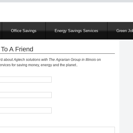
Skip
to
main
content
Office Savings
Energy Savings Services
Green Job
To A Friend
ord about
Agtech solutions with The Agrarian Group in Illinois
on
vices for saving money, energy and the planet..