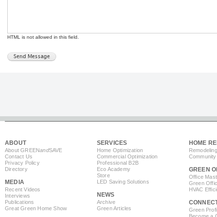
HTML is not allowed in this field.
ABOUT
SERVICES
HOME RE
About GREEN
and
SAVE
Home Optimization
Remodeling
Contact Us
Commercial Optimization
Community 
Privacy Policy
Professional B2B
Directory
Eco Academy
GREEN O
Store
Office Mas
MEDIA
LED Saving Solutions
Green Offi
Recent Videos
HVAC Effic
NEWS
Interviews
Publications
Archive
CONNEC
Great Green Home Show
Green Articles
Green Profi
Become a Co