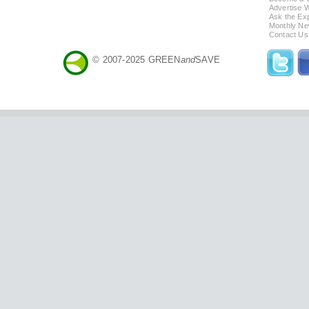
Advertise 
Ask the Exp
Monthly Ne
Contact Us
© 2007-2025 GREEN
and
SAVE