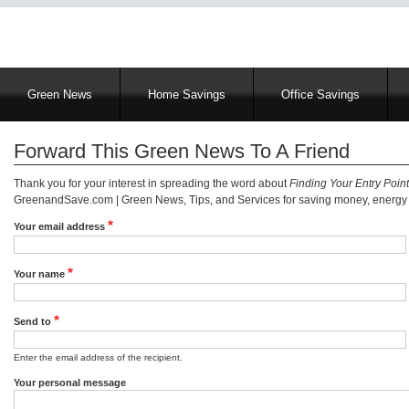
Main
Green News
Home Savings
Office Savings
navigation
Forward This Green News To A Friend
Thank you for your interest in spreading the word about
Finding Your Entry Poin
GreenandSave.com | Green News, Tips, and Services for saving money, energy a
Your email address
Your name
Send to
Enter the email address of the recipient.
Your personal message