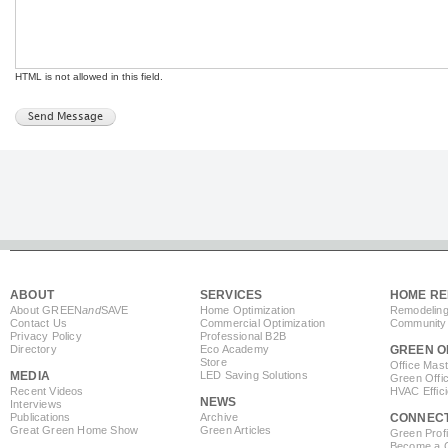
HTML is not allowed in this field.
ABOUT
SERVICES
HOME RE
About GREEN
and
SAVE
Home Optimization
Remodeling
Contact Us
Commercial Optimization
Community 
Privacy Policy
Professional B2B
Directory
Eco Academy
GREEN O
Store
Office Mas
MEDIA
LED Saving Solutions
Green Offi
Recent Videos
HVAC Effic
NEWS
Interviews
Publications
Archive
CONNEC
Great Green Home Show
Green Articles
Green Profi
Become a Co