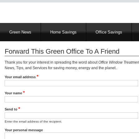
Main
Green News
Home Savings
Office Savings
navigation
Forward This Green Office To A Friend
Thank you for your interest in spreading the word about
Office Window Treatmen
News, Tips, and Services for saving money, energy and the planet..
Your email address
Your name
Send to
Enter the email address of the recipient.
Your personal message