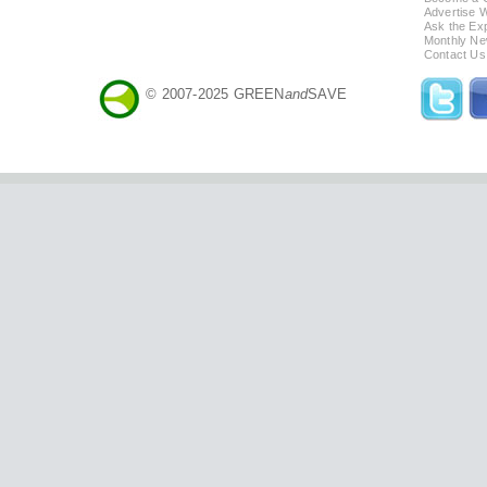
Advertise 
Ask the Exp
Monthly Ne
Contact Us
© 2007-2025 GREEN
and
SAVE