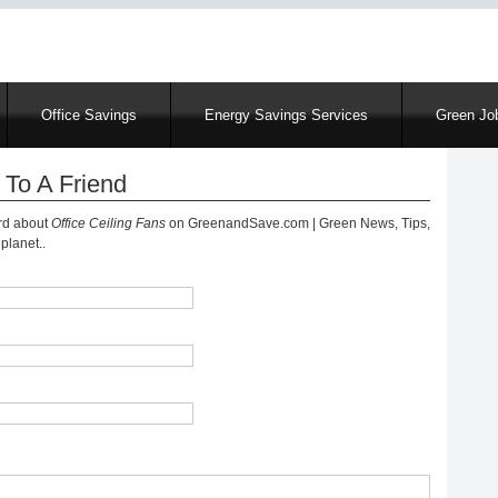
Skip
to
main
content
Office Savings
Energy Savings Services
Green Job
 To A Friend
ord about
Office Ceiling Fans
on GreenandSave.com | Green News, Tips,
planet..