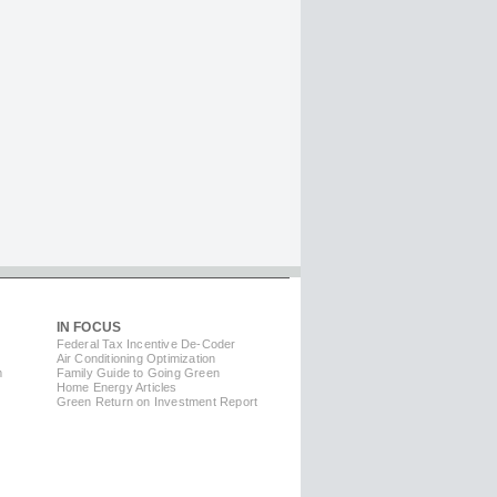
IN FOCUS
Federal Tax Incentive De-Coder
Air Conditioning Optimization
m
Family Guide to Going Green
Home Energy Articles
Green Return on Investment Report