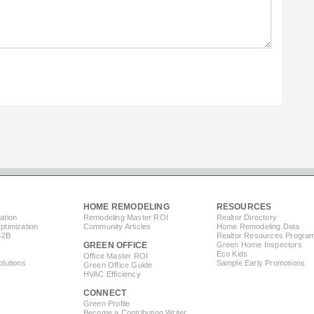
HOME REMODELING
RESOURCES
ation
Remodeling Master ROI
Realtor Directory
timization
Community Articles
Home Remodeling Data
B2B
Realtor Resources Progra
GREEN OFFICE
Green Home Inspectors
Eco Kids
Office Master ROI
lutions
Sample Early Promotions
Green Office Guide
HVAC Efficiency
CONNECT
s
Green Profile
Become a Contributing Writer