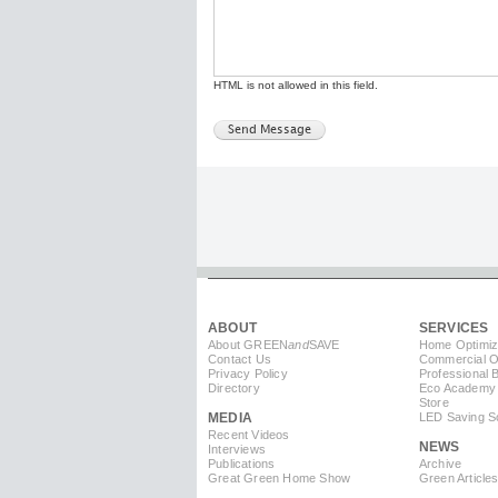
HTML is not allowed in this field.
ABOUT
SERVICES
About GREEN
and
SAVE
Home Optimiz
Contact Us
Commercial Op
Privacy Policy
Professional 
Directory
Eco Academy
Store
MEDIA
LED Saving So
Recent Videos
NEWS
Interviews
Publications
Archive
Great Green Home Show
Green Article