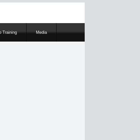
 Training
Media