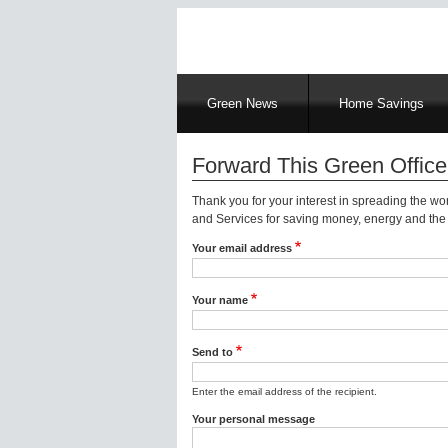
Main
Green News
Home Savings
navigation
Forward This Green Office
Thank you for your interest in spreading the w
and Services for saving money, energy and the 
Your email address
Your name
Send to
Enter the email address of the recipient.
Your personal message