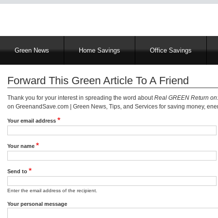
Main
Green News
Home Savings
Office Savings
navigation
Forward This Green Article To A Friend
Thank you for your interest in spreading the word about
Real GREEN Return on:
on GreenandSave.com | Green News, Tips, and Services for saving money, energ
Your email address
Your name
Send to
Enter the email address of the recipient.
Your personal message