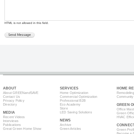
HTML is not allowed in this field.
ABOUT
SERVICES
HOME RE
About GREEN
and
SAVE
Home Optimization
Remodeling
Contact Us
Commercial Optimization
Community 
Privacy Policy
Professional B2B
Directory
Eco Academy
GREEN O
Store
Office Mas
MEDIA
LED Saving Solutions
Green Offi
Recent Videos
HVAC Effic
NEWS
Interviews
Publications
Archive
CONNEC
Great Green Home Show
Green Articles
Green Profi
Become a Co