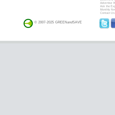
Advertise 
Ask the Exp
Monthly Ne
Contact Us
© 2007-2025 GREEN
and
SAVE