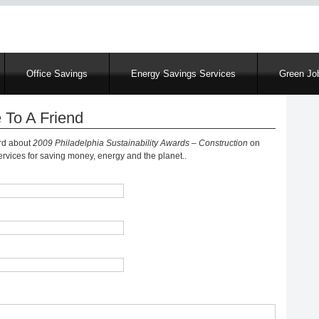
Skip
to
main
content
Office Savings
Energy Savings Services
Green Job
 To A Friend
ord about
2009 Philadelphia Sustainability Awards – Construction
on
vices for saving money, energy and the planet..