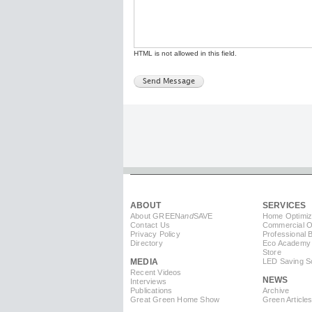
HTML is not allowed in this field.
ABOUT
SERVICES
About GREEN
and
SAVE
Home Optimiz
Contact Us
Commercial Op
Privacy Policy
Professional 
Directory
Eco Academy
Store
MEDIA
LED Saving So
Recent Videos
NEWS
Interviews
Publications
Archive
Great Green Home Show
Green Article