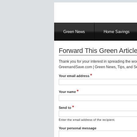
Main
Green News
Home Savings
navigation
Forward This Green Article
Thank you for your interest in spreading the w
GreenandSave.com | Green News, Tips, and Ser
Your email address
Your name
Send to
Enter the email address of the recipient.
Your personal message