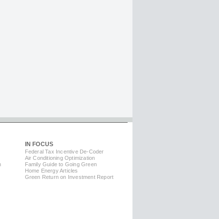
IN FOCUS
Federal Tax Incentive De-Coder
Air Conditioning Optimization
m
Family Guide to Going Green
Home Energy Articles
Green Return on Investment Report