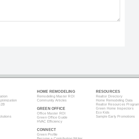
HOME REMODELING
RESOURCES
ation
Remodeling Master ROI
Realtor Directory
timization
Community Articles
Home Remodeling Data
B2B
Realtor Resources Progra
GREEN OFFICE
Green Home Inspectors
Eco Kids
Office Master ROI
lutions
Sample Early Promotions
Green Office Guide
HVAC Efficiency
CONNECT
s
Green Profile
Become a Contributing Writer