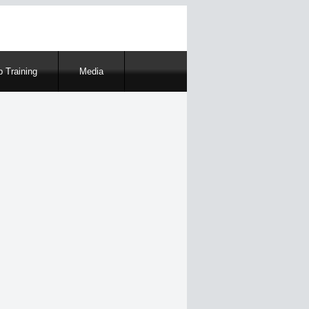
 Training
Media