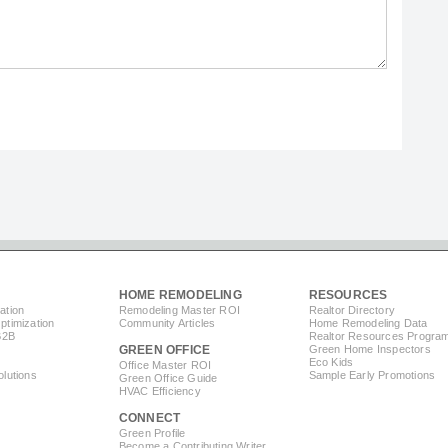
HOME REMODELING
RESOURCES
ation
Remodeling Master ROI
Realtor Directory
timization
Community Articles
Home Remodeling Data
B2B
Realtor Resources Progra
GREEN OFFICE
Green Home Inspectors
Eco Kids
Office Master ROI
lutions
Sample Early Promotions
Green Office Guide
HVAC Efficiency
CONNECT
s
Green Profile
Become a Contributing Writer