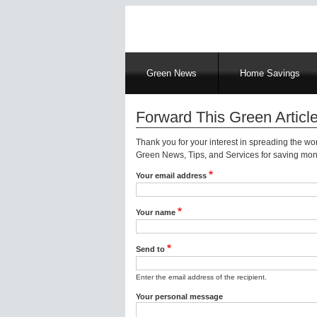
Main
Green News
Home Savings
navigation
Forward This Green Article
Thank you for your interest in spreading the w
Green News, Tips, and Services for saving mone
Your email address
Your name
Send to
Enter the email address of the recipient.
Your personal message