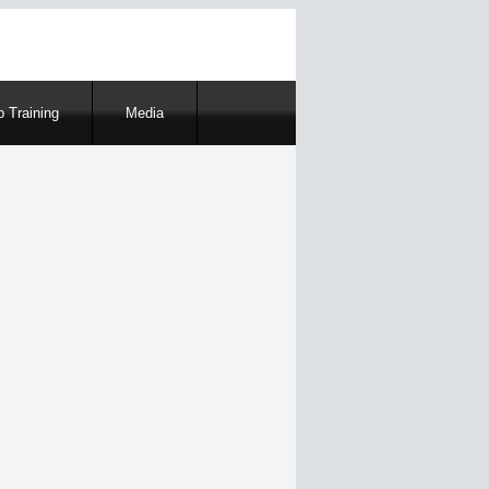
 Training
Media