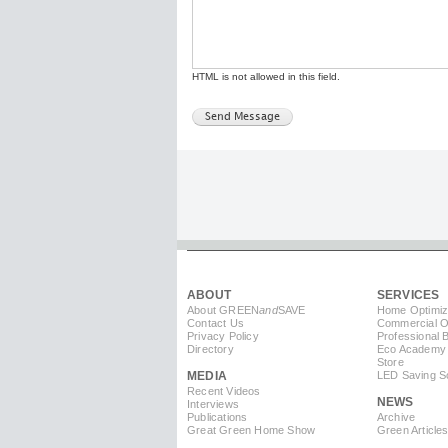
HTML is not allowed in this field.
ABOUT
SERVICES
About GREEN
and
SAVE
Home Optimiz
Contact Us
Commercial Op
Privacy Policy
Professional 
Directory
Eco Academy
Store
MEDIA
LED Saving So
Recent Videos
NEWS
Interviews
Publications
Archive
Great Green Home Show
Green Article