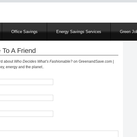
Skip
to
main
content
Office Savings
Energy Savings Services
Green Job
 To A Friend
ord about
Who Decides What’s Fashionable?
on GreenandSave.com |
y, energy and the planet..