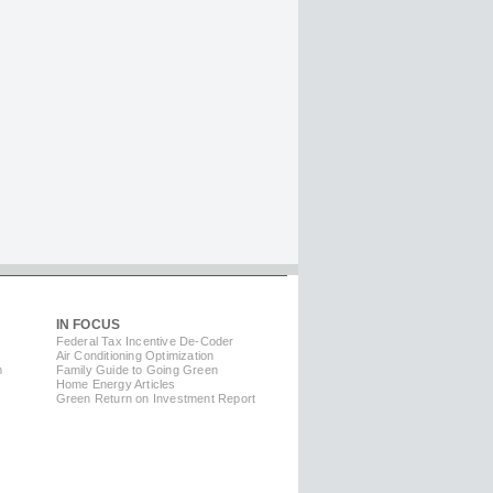
IN FOCUS
Federal Tax Incentive De-Coder
Air Conditioning Optimization
m
Family Guide to Going Green
Home Energy Articles
Green Return on Investment Report