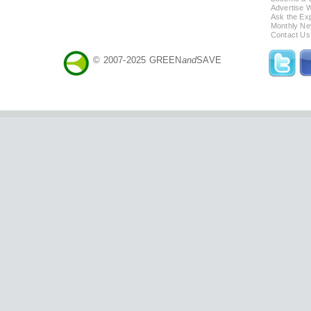
Advertise 
Ask the Exp
Monthly Ne
Contact Us
© 2007-2025 GREEN
and
SAVE