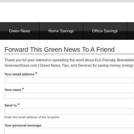
Main
Green News
Home Savings
Office Savings
navigation
Forward This Green News To A Friend
Thank you for your interest in spreading the word about
Eco-Friendly, Brandable
GreenandSave.com | Green News, Tips, and Services for saving money, energy a
Your email address
Your name
Send to
Enter the email address of the recipient.
Your personal message