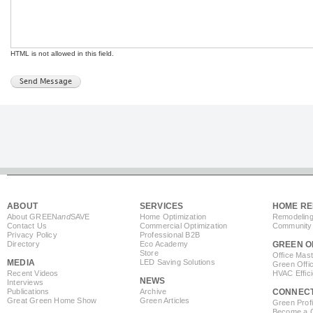
HTML is not allowed in this field.
ABOUT
SERVICES
HOME RE
About GREEN
and
SAVE
Home Optimization
Remodeling
Contact Us
Commercial Optimization
Community 
Privacy Policy
Professional B2B
Directory
Eco Academy
GREEN O
Store
Office Mas
MEDIA
LED Saving Solutions
Green Offi
Recent Videos
HVAC Effic
NEWS
Interviews
Publications
Archive
CONNEC
Great Green Home Show
Green Articles
Green Profi
Become a Co