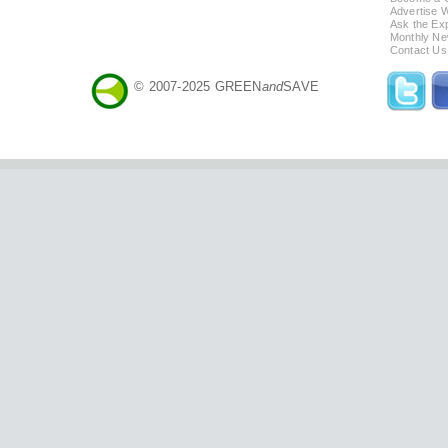
Advertise 
Ask the Exp
Monthly Ne
Contact Us
© 2007-2025 GREEN
and
SAVE