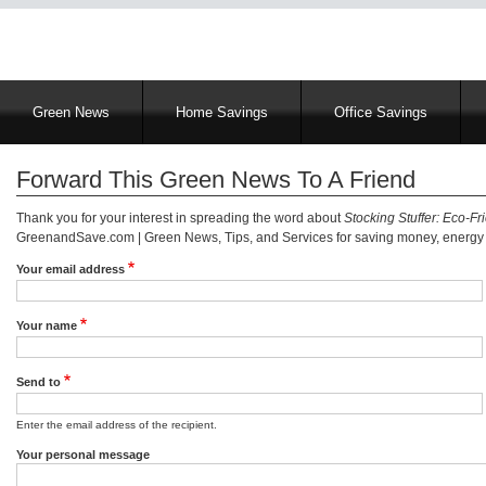
Main
Green News
Home Savings
Office Savings
navigation
Forward This Green News To A Friend
Thank you for your interest in spreading the word about
Stocking Stuffer: Eco-Fri
GreenandSave.com | Green News, Tips, and Services for saving money, energy a
Your email address
Your name
Send to
Enter the email address of the recipient.
Your personal message