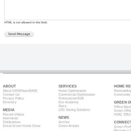
HTML is not allowed in this field.
ABOUT
SERVICES
HOME RE
About GREEN
and
SAVE
Home Optimization
Remodeling
Contact Us
Commercial Optimization
Community 
Privacy Policy
Professional B2B
Directory
Eco Academy
GREEN O
Store
Office Mas
MEDIA
LED Saving Solutions
Green Offi
Recent Videos
HVAC Effic
NEWS
Interviews
Publications
Archive
CONNEC
Great Green Home Show
Green Articles
Green Profi
Become a Co