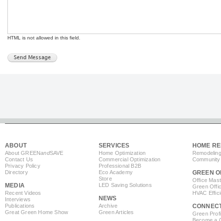
HTML is not allowed in this field.
ABOUT
SERVICES
HOME RE
About GREEN
and
SAVE
Home Optimization
Remodeling
Contact Us
Commercial Optimization
Community 
Privacy Policy
Professional B2B
Directory
Eco Academy
GREEN O
Store
Office Mas
MEDIA
LED Saving Solutions
Green Offi
Recent Videos
HVAC Effic
NEWS
Interviews
Publications
Archive
CONNEC
Great Green Home Show
Green Articles
Green Profi
Become a Co