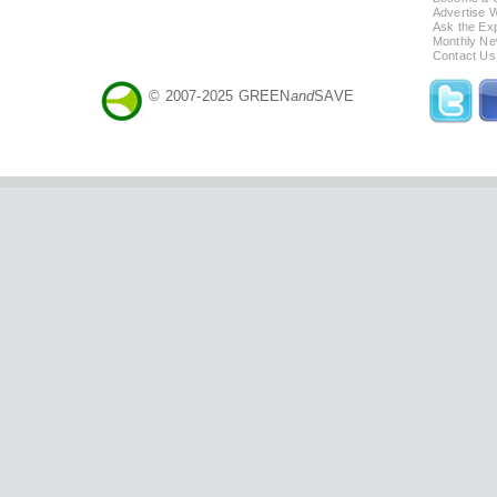
Advertise 
Ask the Exp
Monthly Ne
Contact Us
© 2007-2025 GREEN
and
SAVE