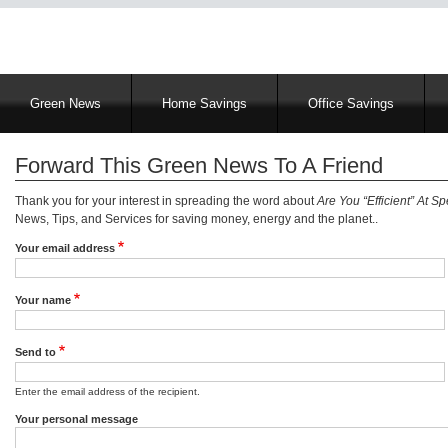
Main
Green News
Home Savings
Office Savings
navigation
Forward This Green News To A Friend
Thank you for your interest in spreading the word about
Are You “Efficient” At Sp
News, Tips, and Services for saving money, energy and the planet..
Your email address
Your name
Send to
Enter the email address of the recipient.
Your personal message