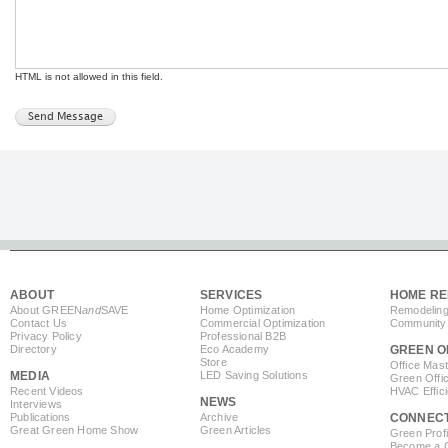
HTML is not allowed in this field.
ABOUT
SERVICES
HOME RE
About GREEN
and
SAVE
Home Optimization
Remodeling
Contact Us
Commercial Optimization
Community 
Privacy Policy
Professional B2B
Directory
Eco Academy
GREEN O
Store
Office Mas
MEDIA
LED Saving Solutions
Green Offi
Recent Videos
HVAC Effic
NEWS
Interviews
Publications
Archive
CONNEC
Great Green Home Show
Green Articles
Green Profi
Become a Co