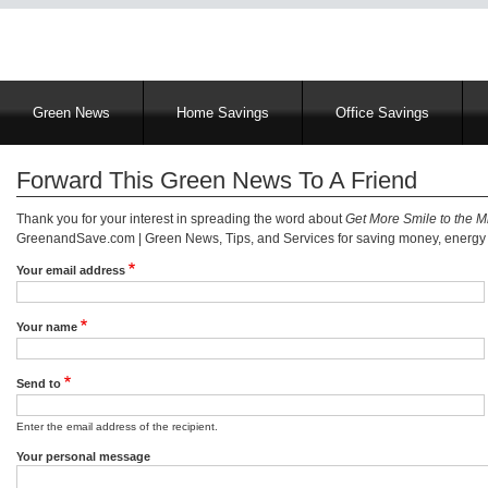
Main
Green News
Home Savings
Office Savings
navigation
Forward This Green News To A Friend
Thank you for your interest in spreading the word about
Get More Smile to the M
GreenandSave.com | Green News, Tips, and Services for saving money, energy a
Your email address
Your name
Send to
Enter the email address of the recipient.
Your personal message