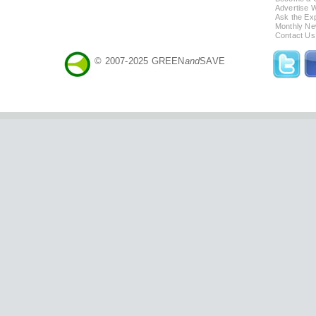
Advertise 
Ask the Exp
Monthly Ne
Contact Us
© 2007-2025 GREEN
and
SAVE