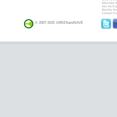
Advertise 
Ask the Exp
Monthly Ne
Contact Us
© 2007-2025 GREEN
and
SAVE