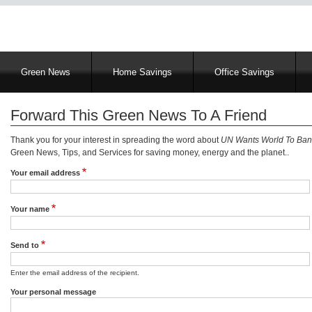
Main
Green News
Home Savings
Office Savings
navigation
Forward This Green News To A Friend
Thank you for your interest in spreading the word about
UN Wants World To Ban 
Green News, Tips, and Services for saving money, energy and the planet..
Your email address
Your name
Send to
Enter the email address of the recipient.
Your personal message