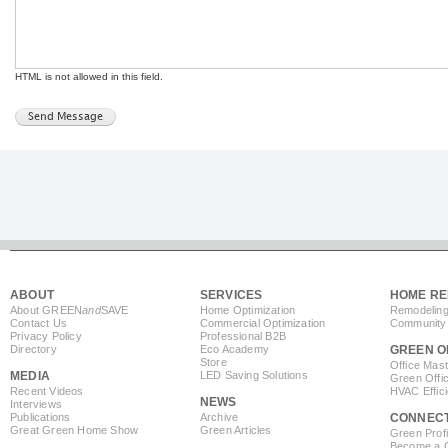
HTML is not allowed in this field.
ABOUT
SERVICES
HOME RE
About GREEN
and
SAVE
Home Optimization
Remodeling
Contact Us
Commercial Optimization
Community 
Privacy Policy
Professional B2B
Directory
Eco Academy
GREEN O
Store
Office Mas
MEDIA
LED Saving Solutions
Green Offi
Recent Videos
HVAC Effic
NEWS
Interviews
Publications
Archive
CONNEC
Great Green Home Show
Green Articles
Green Profi
Become a Co