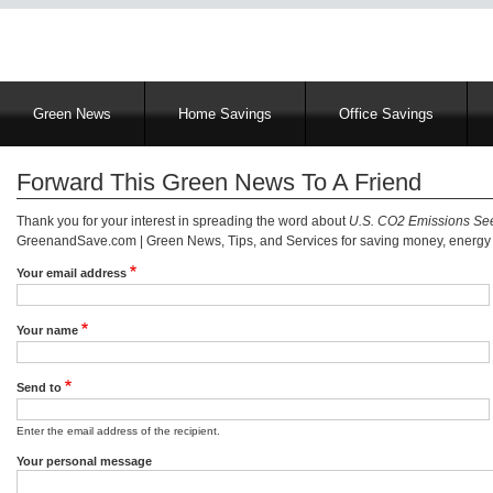
Main
Green News
Home Savings
Office Savings
navigation
Forward This Green News To A Friend
Thank you for your interest in spreading the word about
U.S. CO2 Emissions See
GreenandSave.com | Green News, Tips, and Services for saving money, energy a
Your email address
Your name
Send to
Enter the email address of the recipient.
Your personal message