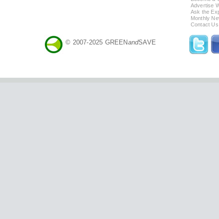
Advertise 
Ask the Exp
Monthly Ne
Contact Us
© 2007-2025 GREEN
and
SAVE