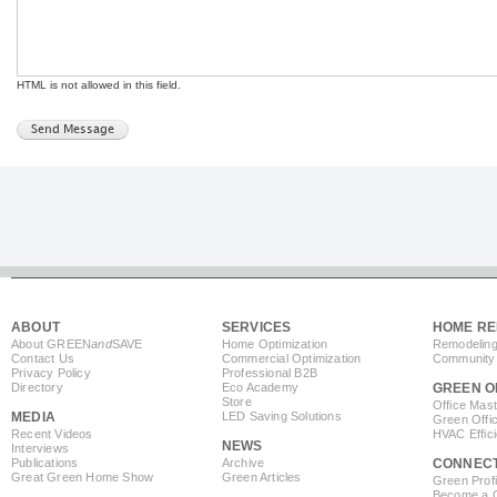
HTML is not allowed in this field.
ABOUT
SERVICES
HOME RE
About GREEN
and
SAVE
Home Optimization
Remodeling
Contact Us
Commercial Optimization
Community 
Privacy Policy
Professional B2B
Directory
Eco Academy
GREEN O
Store
Office Mas
MEDIA
LED Saving Solutions
Green Offi
Recent Videos
HVAC Effic
NEWS
Interviews
Publications
Archive
CONNEC
Great Green Home Show
Green Articles
Green Profi
Become a Co