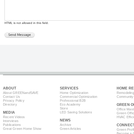
HTML is not allowed in this field.
ABOUT
SERVICES
HOME RE
About GREEN
and
SAVE
Home Optimization
Remodeling
Contact Us
Commercial Optimization
Community 
Privacy Policy
Professional B2B
Directory
Eco Academy
GREEN O
Store
Office Mas
MEDIA
LED Saving Solutions
Green Offi
Recent Videos
HVAC Effic
NEWS
Interviews
Publications
Archive
CONNEC
Great Green Home Show
Green Articles
Green Profi
Become a Co