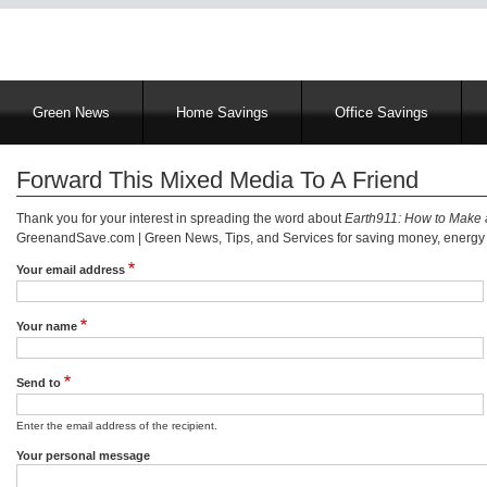
Main
Green News
Home Savings
Office Savings
navigation
Forward This Mixed Media To A Friend
Thank you for your interest in spreading the word about
Earth911: How to Make 
GreenandSave.com | Green News, Tips, and Services for saving money, energy a
Your email address
Your name
Send to
Enter the email address of the recipient.
Your personal message