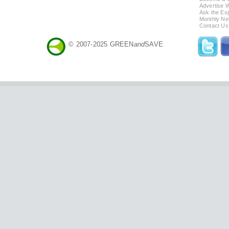
Advertise 
Ask the Exp
Monthly Ne
Contact Us
© 2007-2025 GREEN
and
SAVE