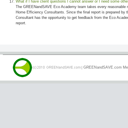
What if I have client questions I cannot answer or I need some othe
The GREENandSAVE Eco Academy team takes every reasonable mean
Home Efficiency Consultants. Since the final report is prepared by t
Consultant has the opportunity to get feedback from the Eco Academ
report.
|
GREENandSAVE.com Me