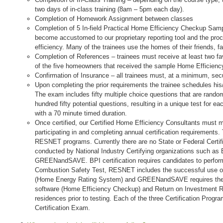
two days of in-class training (8am – 5pm each day).
Completion of Homework Assignment between classes
Completion of 5 In-field Practical Home Efficiency Checkup Sampl
become accustomed to our proprietary reporting tool and the pro
efficiency. Many of the trainees use the homes of their friends, f
Completion of References – trainees must receive at least two 
of the five homeowners that received the sample Home Efficien
Confirmation of Insurance – all trainees must, at a minimum, secur
Upon completing the prior requirements the trainee schedules his/h
The exam includes fifty multiple choice questions that are random
hundred fifty potential questions, resulting in a unique test for e
with a 70 minute timed duration.
Once certified, our Certified Home Efficiency Consultants must mai
participating in and completing annual certification requirements. 
RESNET programs. Currently there are no State or Federal Certific
conducted by National Industry Certifying organizations such a
GREENandSAVE. BPI certification requires candidates to perform
Combustion Safety Test, RESNET includes the successful use 
(Home Energy Rating System) and GREENandSAVE requires the 
software (Home Efficiency Checkup) and Return on Investment Re
residences prior to testing. Each of the three Certification Progr
Certification Exam.