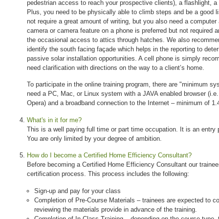
pedestrian access to reach your prospective clients), a flashlight, 
Plus, you need to be physically able to climb steps and be a good l
not require a great amount of writing, but you also need a computer 
camera or camera feature on a phone is preferred but not required 
the occasional access to attics through hatches. We also recomm
identify the south facing façade which helps in the reporting to determ
passive solar installation opportunities. A cell phone is simply re
need clarification with directions on the way to a client’s home.
To participate in the online training program, there are "minimum sy
need a PC, Mac, or Linux system with a JAVA enabled browser (i.e. I
Opera) and a broadband connection to the Internet – minimum of 1
What's in it for me?
This is a well paying full time or part time occupation. It is an entry 
You are only limited by your degree of ambition.
How do I become a Certified Home Efficiency Consultant?
Before becoming a Certified Home Efficiency Consultant our trainee
certification process. This process includes the following:
Sign-up and pay for your class
Completion of Pre-Course Materials – trainees are expected to co
reviewing the materials provide in advance of the training.
Completion of In-Class Training – depending on the course type, tr