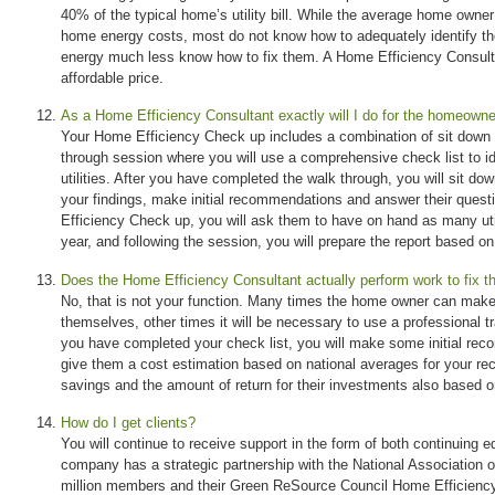
40% of the typical home’s utility bill. While the average home owne
home energy costs, most do not know how to adequately identify th
energy much less know how to fix them. A Home Efficiency Consulta
affordable price.
As a Home Efficiency Consultant exactly will I do for the homeown
Your Home Efficiency Check up includes a combination of sit down 
through session where you will use a comprehensive check list to i
utilities. After you have completed the walk through, you will sit d
your findings, make initial recommendations and answer their ques
Efficiency Check up, you will ask them to have on hand as many util
year, and following the session, you will prepare the report based on
Does the Home Efficiency Consultant actually perform work to fix t
No, that is not your function. Many times the home owner can make
themselves, other times it will be necessary to use a professional
you have completed your check list, you will make some initial re
give them a cost estimation based on national averages for your 
savings and the amount of return for their investments also based o
How do I get clients?
You will continue to receive support in the form of both continuing 
company has a strategic partnership with the National Association 
million members and their Green ReSource Council Home Efficienc