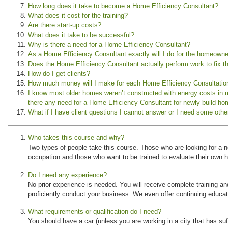
How long does it take to become a Home Efficiency Consultant?
What does it cost for the training?
Are there start-up costs?
What does it take to be successful?
Why is there a need for a Home Efficiency Consultant?
As a Home Efficiency Consultant exactly will I do for the homeown
Does the Home Efficiency Consultant actually perform work to fix t
How do I get clients?
How much money will I make for each Home Efficiency Consultatio
I know most older homes weren’t constructed with energy costs in
there any need for a Home Efficiency Consultant for newly build h
What if I have client questions I cannot answer or I need some othe
Who takes this course and why?
Two types of people take this course. Those who are looking for a ne
occupation and those who want to be trained to evaluate their own
Do I need any experience?
No prior experience is needed. You will receive complete training an
proficiently conduct your business. We even offer continuing educat
What requirements or qualification do I need?
You should have a car (unless you are working in a city that has suff