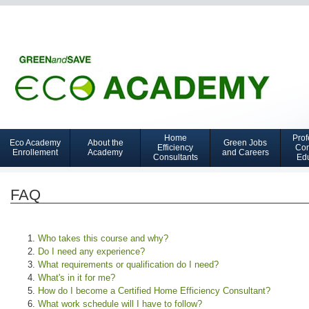
Home
Prof
Eco Academy
About the
Green Jobs
Navigation
Efficiency
Con
Enrollement
Academy
and Careers
Consultants
Ed
GCTC
FAQ
Who takes this course and why?
Do I need any experience?
What requirements or qualification do I need?
What's in it for me?
How do I become a Certified Home Efficiency Consultant?
What work schedule will I have to follow?