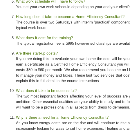
What work schedule will I have to follow?
You set your own work schedule depending on your and your client’s 
How long does it take to become a Home Efficiency Consultant?
The course is over two Saturdays with interim ‘practical’ component
typical work hours.
What does it cost for the training?
The typical registration fee is $995 however scholarships are availab
Are there start-up costs?
If you are doing this to evaluate your own home the cost will be your 
earn a certificate as a Certified Home Efficiency Consultant you wil
costs $50 to $60 per month. We also recommend you become an LL
to manage your money and taxes. These last two services that cos
explain this in full detail in the course instructions.
What does it take to be successful?
The two most important factors affecting your level of success are y
ambition. Other essential qualities are your ability to study and to f
will want to be a professional in all aspects from dress to demeanor.
Why is there a need for a Home Efficiency Consultant?
As you know energy costs are on the rise and will continue to ris
increasingly looking for ways to cut home expenses. Heating and air