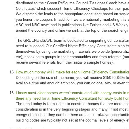
distributed to their Green ReSource Council 'Designees' each have a
Certificates' which discount Home Efficiency Checkups for their past
We dispatch the leads to the appropriate consultant based on servi
you honor the coupon. In addition, we are nationally marketing this
ABC and NBC news and in publications like Forbes and US Weekly. 
around the country and online we rank at the top of the search engi
The GREENandSAVE team is dedicated to supporting our consultant
need to succeed. Our Certified Home Efficiency Consultants also c
themselves by using the marketing materials we provide (personalize
etc), speaking to groups in their communities and from referrals (ma
receive several referrals from their initial 5 sample homes).
How much money will I make for each Home Efficiency Consultatio
Depending on the size of the home; you will receive $150 to $395 fo
available time and enough ambition, you can do one, two, or even 
I know most older homes weren’t constructed with energy costs in
there any need for a Home Efficiency Consultant for newly build h
The trend today is for builders to construct homes that are more ene
consideration is in the very beginning stages and many, if not most
energy efficient as they can be; there are almost always opportunit
building codes are typically not set at the optimal levels of energy e